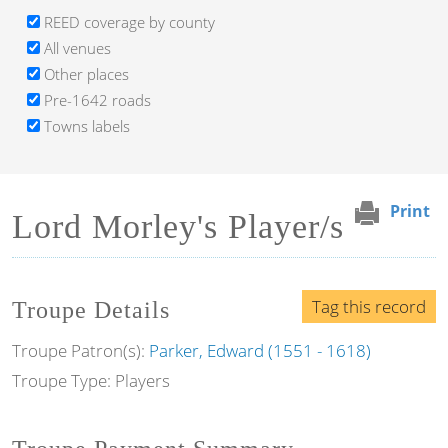
REED coverage by county
All venues
Other places
Pre-1642 roads
Towns labels
Print
Lord Morley's Player/s
Tag this record
Troupe Details
Troupe Patron(s):
Parker, Edward (1551 - 1618)
Troupe Type: Players