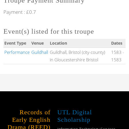
Troupe Payment Summary
Payment : £0.7
Event(s) listed for this troupe
Event Type
Venue
Location
Dates
Performance
Guildhall
Guildhall, Bristol (city-county)
1583
-
in Gloucestershire Bristol
1583
Records of
UTL Digital
Early English
Scholarship
Drama (REED)