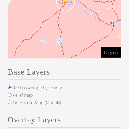
Legend
Base Layers
REED coverage by county
Relief map
OpenStreetMap (Mapnik)
Overlay Layers