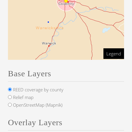
Legend
Base Layers
REED coverage by county
Relief map
OpenStreetMap (Mapnik)
Overlay Layers