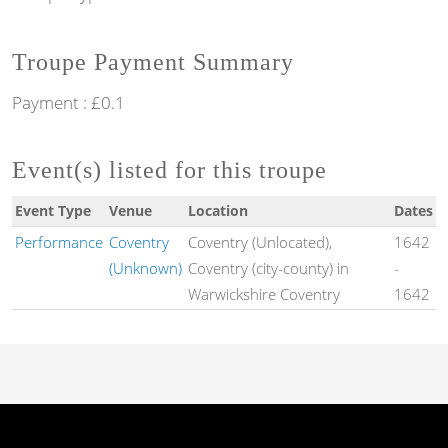
Troupe Payment Summary
Payment : £0.1
Event(s) listed for this troupe
Event Type
Venue
Location
Dates
Performance
Coventry
Coventry (Unlocated),
1642
(Unknown)
Coventry (city-county) in
-
Warwickshire Coventry
1642