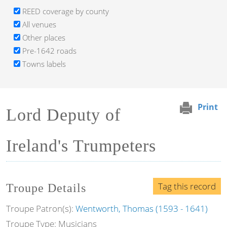
REED coverage by county
All venues
Other places
Pre-1642 roads
Towns labels
Print
Lord Deputy of
Ireland's Trumpeters
Tag this record
Troupe Details
Troupe Patron(s):
Wentworth, Thomas (1593 - 1641)
Troupe Type: Musicians