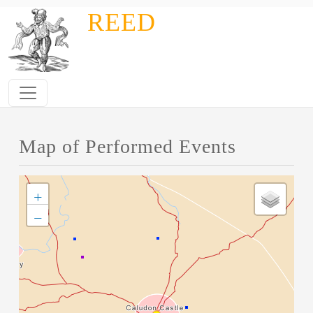
Skip to main content
REED
Map of Performed Events
+
−