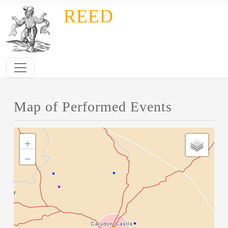
Skip to main content
REED
Map of Performed Events
+
−