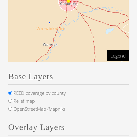
Legend
Base Layers
REED coverage by county
Relief map
OpenStreetMap (Mapnik)
Overlay Layers