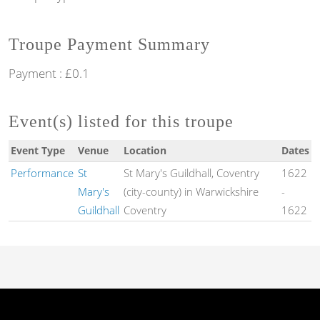
Troupe Payment Summary
Payment : £0.1
Event(s) listed for this troupe
Event Type
Venue
Location
Dates
Performance
St
St Mary's Guildhall, Coventry
1622
Mary's
(city-county) in Warwickshire
-
Guildhall
Coventry
1622