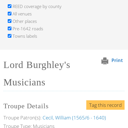
REED coverage by county
All venues
Other places
Pre-1642 roads
Towns labels
Print
Lord Burghley's
Musicians
Tag this record
Troupe Details
Troupe Patron(s):
Cecil, William (1565/6 - 1640)
Troupe Type: Musicians