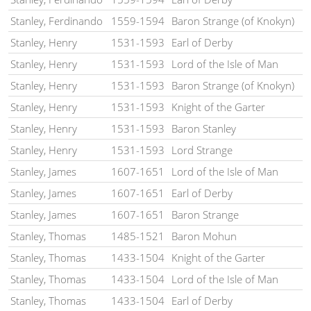
Stanley, Ferdinando
1559-1594
Baron Strange (of Knokyn)
Stanley, Henry
1531-1593
Earl of Derby
Stanley, Henry
1531-1593
Lord of the Isle of Man
Stanley, Henry
1531-1593
Baron Strange (of Knokyn)
Stanley, Henry
1531-1593
Knight of the Garter
Stanley, Henry
1531-1593
Baron Stanley
Stanley, Henry
1531-1593
Lord Strange
Stanley, James
1607-1651
Lord of the Isle of Man
Stanley, James
1607-1651
Earl of Derby
Stanley, James
1607-1651
Baron Strange
Stanley, Thomas
1485-1521
Baron Mohun
Stanley, Thomas
1433-1504
Knight of the Garter
Stanley, Thomas
1433-1504
Lord of the Isle of Man
Stanley, Thomas
1433-1504
Earl of Derby