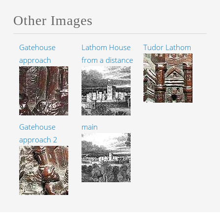
Other Images
Gatehouse
Lathom House
Tudor Lathom
approach
from a distance
Gatehouse
main
approach 2