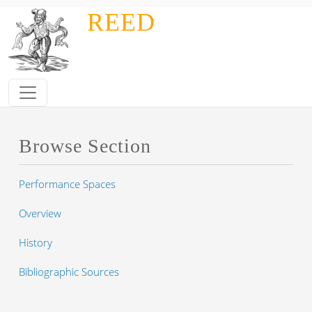
Skip to main content
REED
Browse Section
Performance Spaces
Overview
History
Bibliographic Sources