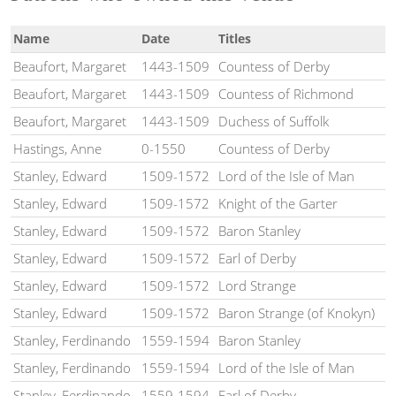
Name
Date
Titles
Beaufort, Margaret
1443-1509
Countess of Derby
Beaufort, Margaret
1443-1509
Countess of Richmond
Beaufort, Margaret
1443-1509
Duchess of Suffolk
Hastings, Anne
0-1550
Countess of Derby
Stanley, Edward
1509-1572
Lord of the Isle of Man
Stanley, Edward
1509-1572
Knight of the Garter
Stanley, Edward
1509-1572
Baron Stanley
Stanley, Edward
1509-1572
Earl of Derby
Stanley, Edward
1509-1572
Lord Strange
Stanley, Edward
1509-1572
Baron Strange (of Knokyn)
Stanley, Ferdinando
1559-1594
Baron Stanley
Stanley, Ferdinando
1559-1594
Lord of the Isle of Man
Stanley, Ferdinando
1559-1594
Earl of Derby