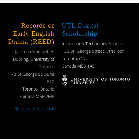
Records of
UTL Digital
Early English
Scholarship
Drama (REED)
Information Technology Services
130 St. George Street, 7th Floor
Jackman Humanities
Toronto, ON
Building, University of
Canada M5S 1A5
Toronto
170 St George St, Suite
810
Toronto, Ontario
Canada M5R 2M8
Share your feedback