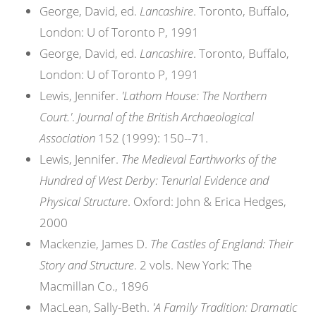
George, David, ed.
Lancashire
. Toronto, Buffalo,
London: U of Toronto P, 1991
George, David, ed.
Lancashire
. Toronto, Buffalo,
London: U of Toronto P, 1991
Lewis, Jennifer.
'Lathom House: The Northern
Court.'
.
Journal of the British Archaeological
Association
152 (1999): 150--71.
Lewis, Jennifer.
The Medieval Earthworks of the
Hundred of West Derby: Tenurial Evidence and
Physical Structure
. Oxford: John & Erica Hedges,
2000
Mackenzie, James D.
The Castles of England: Their
Story and Structure
. 2 vols. New York: The
Macmillan Co., 1896
MacLean, Sally-Beth.
'A Family Tradition: Dramatic