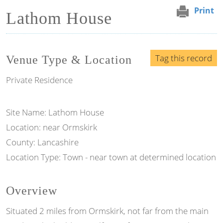
Print
Lathom House
Tag this record
Venue Type & Location
Private Residence
Site Name: Lathom House
Location: near Ormskirk
County: Lancashire
Location Type: Town - near town at determined location
Overview
Situated 2 miles from Ormskirk, not far from the main