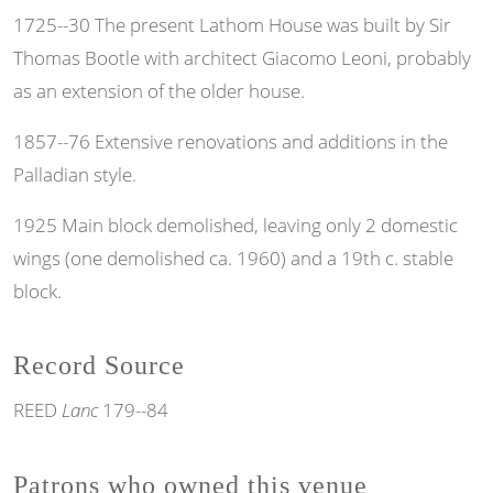
1725--30 The present Lathom House was built by Sir
Thomas Bootle with architect Giacomo Leoni, probably
as an extension of the older house.
1857--76 Extensive renovations and additions in the
Palladian style.
1925 Main block demolished, leaving only 2 domestic
wings (one demolished ca. 1960) and a 19th c. stable
block.
Record Source
REED
Lanc
179--84
Patrons who owned this venue