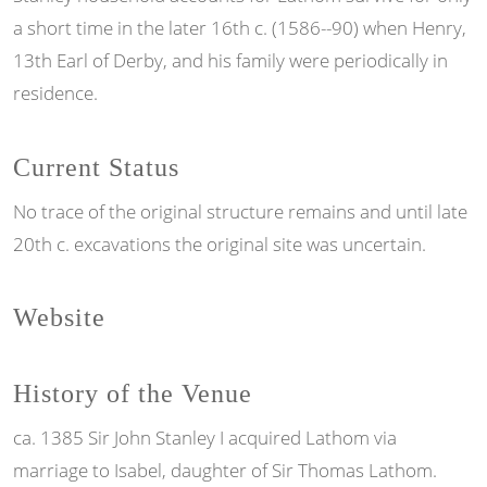
a short time in the later 16th c. (1586--90) when Henry,
13th Earl of Derby, and his family were periodically in
residence.
Current Status
No trace of the original structure remains and until late
20th c. excavations the original site was uncertain.
Website
History of the Venue
ca. 1385 Sir John Stanley I acquired Lathom via
marriage to Isabel, daughter of Sir Thomas Lathom.