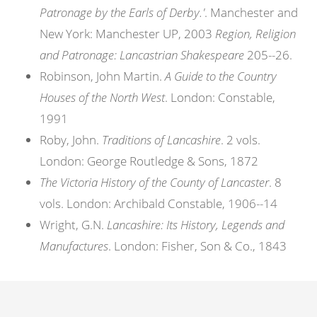
Patronage by the Earls of Derby.'
. Manchester and
New York: Manchester UP, 2003
Region, Religion
and Patronage: Lancastrian Shakespeare
205--26.
Robinson, John Martin.
A Guide to the Country
Houses of the North West
. London: Constable,
1991
Roby, John.
Traditions of Lancashire
. 2 vols.
London: George Routledge & Sons, 1872
The Victoria History of the County of Lancaster
. 8
vols. London: Archibald Constable, 1906--14
Wright, G.N.
Lancashire: Its History, Legends and
Manufactures
. London: Fisher, Son & Co., 1843