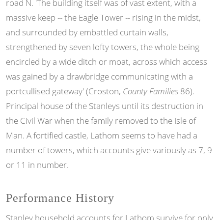
road N. 'The building itself was of vast extent, with a
massive keep -- the Eagle Tower -- rising in the midst,
and surrounded by embattled curtain walls,
strengthened by seven lofty towers, the whole being
encircled by a wide ditch or moat, across which access
was gained by a drawbridge communicating with a
portcullised gateway' (Croston,
County Families
86).
Principal house of the Stanleys until its destruction in
the Civil War when the family removed to the Isle of
Man. A fortified castle, Lathom seems to have had a
number of towers, which accounts give variously as 7, 9
or 11 in number.
Performance History
Stanley household accounts for Lathom survive for only