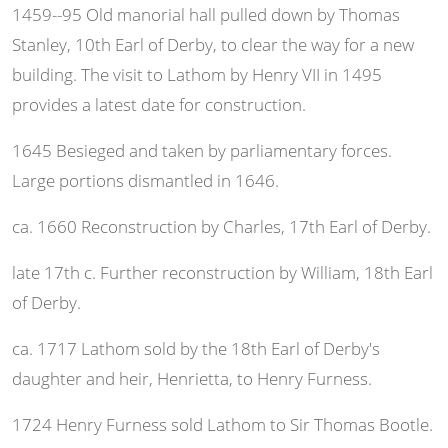
1459--95 Old manorial hall pulled down by Thomas
Stanley, 10th Earl of Derby, to clear the way for a new
building. The visit to Lathom by Henry VII in 1495
provides a latest date for construction.
1645 Besieged and taken by parliamentary forces.
Large portions dismantled in 1646.
ca. 1660 Reconstruction by Charles, 17th Earl of Derby.
late 17th c. Further reconstruction by William, 18th Earl
of Derby.
ca. 1717 Lathom sold by the 18th Earl of Derby's
daughter and heir, Henrietta, to Henry Furness.
1724 Henry Furness sold Lathom to Sir Thomas Bootle.