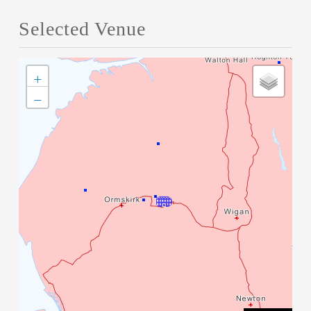
Selected Venue
+
−