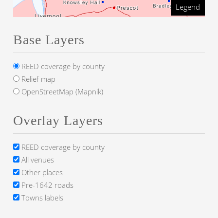
Legend
Base Layers
REED coverage by county
Relief map
OpenStreetMap (Mapnik)
Overlay Layers
REED coverage by county
All venues
Other places
Pre-1642 roads
Towns labels