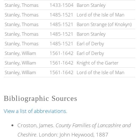
Stanley, Thomas
1433-1504
Baron Stanley
Stanley, Thomas
1485-1521
Lord of the Isle of Man
Stanley, Thomas
1485-1521
Baron Strange (of Knokyn)
Stanley, Thomas
1485-1521
Baron Stanley
Stanley, Thomas
1485-1521
Earl of Derby
Stanley, William
1561-1642
Earl of Derby
Stanley, William
1561-1642
Knight of the Garter
Stanley, William
1561-1642
Lord of the Isle of Man
Bibliographic Sources
View a list of abbreviations.
Croston, James.
County Families of Lancashire and
Cheshire
. London: John Heywood, 1887