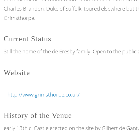
Charles Brandon, Duke of Suffolk, toured elsewhere but t
Grimsthorpe.
Current Status
Still the home of the de Eresby family. Open to the public 
Website
http://www.grimsthorpe.co.uk/
History of the Venue
early 13th c. Castle erected on the site by Gilbert de Gant,