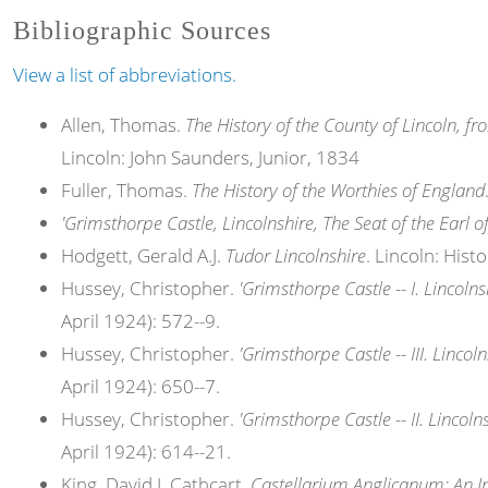
Bibliographic Sources
View a list of abbreviations.
Allen, Thomas.
The History of the County of Lincoln, fr
Lincoln: John Saunders, Junior, 1834
Fuller, Thomas.
The History of the Worthies of England
'Grimsthorpe Castle, Lincolnshire, The Seat of the Earl o
Hodgett, Gerald A.J.
Tudor Lincolnshire
. Lincoln: His
Hussey, Christopher.
'Grimsthorpe Castle -- I. Lincolns
April 1924): 572--9.
Hussey, Christopher.
'Grimsthorpe Castle -- III. Lincoln
April 1924): 650--7.
Hussey, Christopher.
'Grimsthorpe Castle -- II. Lincolns
April 1924): 614--21.
King, David J. Cathcart.
Castellarium Anglicanum: An In