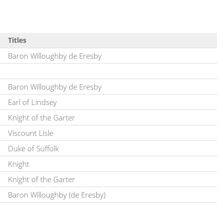
Titles
Baron Willoughby de Eresby
Baron Willoughby de Eresby
Earl of Lindsey
Knight of the Garter
Viscount Lisle
Duke of Suffolk
Knight
Knight of the Garter
Baron Willoughby (de Eresby)