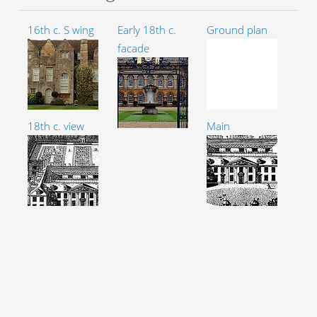
16th c. S wing
Early 18th c.
Ground plan
facade
18th c. view
Main