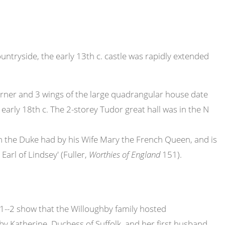
ountryside, the early 13th c. castle was rapidly extended
 corner and 3 wings of the large quadrangular house date
early 18th c. The 2-storey Tudor great hall was in the N
hich the Duke had by his Wife Mary the French Queen, and is
arl of Lindsey' (Fuller,
Worthies of England
151).
1--2 show that the Willoughby family hosted
by Katherine, Duchess of Suffolk, and her first husband,