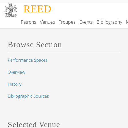
Skip to main content
REED
Patrons
Venues
Troupes
Events
Bibliography
Main navigation
Browse Section
Performance Spaces
Overview
History
Bibliographic Sources
Selected Venue