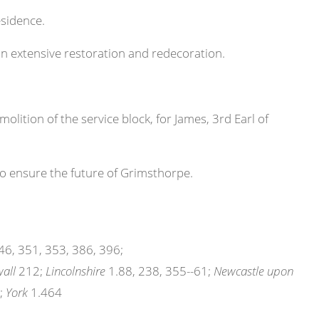
esidence.
n extensive restoration and redecoration.
olition of the service block, for James, 3rd Earl of
 ensure the future of Grimsthorpe.
6, 351, 353, 386, 396;
all
212;
Lincolnshire
1.88, 238, 355--61;
Newcastle upon
;
York
1.464