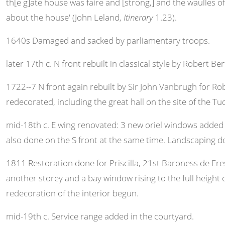
th[e g]ate house was faire and [strong,] and the waulles of 
about the house' (John Leland,
Itinerary
1.23).
1640s Damaged and sacked by parliamentary troops.
later 17th c. N front rebuilt in classical style by Robert Ber
1722--7 N front again rebuilt by Sir John Vanbrugh for Rob
redecorated, including the great hall on the site of the Tud
mid-18th c. E wing renovated: 3 new oriel windows added t
also done on the S front at the same time. Landscaping d
1811 Restoration done for Priscilla, 21st Baroness de Ere
another storey and a bay window rising to the full heigh
redecoration of the interior begun.
mid-19th c. Service range added in the courtyard.