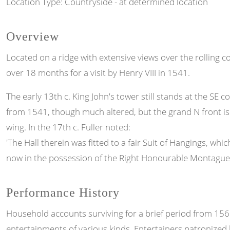
Location Type: Countryside - at determined location
Overview
Located on a ridge with extensive views over the rolling c
over 18 months for a visit by Henry VIII in 1541.
The early 13th c. King John's tower still stands at the SE
from 1541, though much altered, but the grand N front is 
wing. In the 17th c. Fuller noted:
'The Hall therein was fitted to a fair Suit of Hangings, w
now in the possession of the Right Honourable Montague E
Performance History
Household accounts surviving for a brief period from 156
entertainments of various kinds. Entertainers patronized 