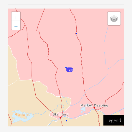
+
−
Legend