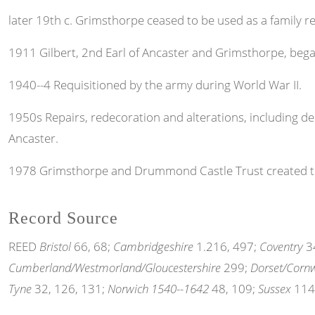
later 19th c. Grimsthorpe ceased to be used as a family r
1911 Gilbert, 2nd Earl of Ancaster and Grimsthorpe, bega
1940--4 Requisitioned by the army during World War II.
1950s Repairs, redecoration and alterations, including dem
Ancaster.
1978 Grimsthorpe and Drummond Castle Trust created to
Record Source
REED
Bristol
66, 68;
Cambridgeshire
1.216, 497;
Coventry
34
Cumberland/Westmorland/Gloucestershire
299;
Dorset/Cornw
Tyne
32, 126, 131;
Norwich 1540--1642
48, 109;
Sussex
114