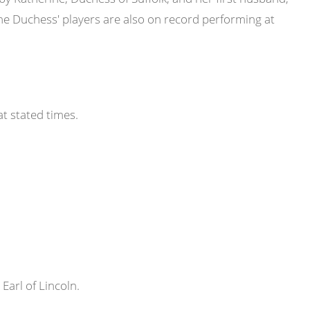
he Duchess' players are also on record performing at
at stated times.
 Earl of Lincoln.