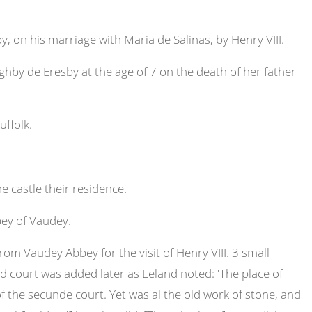
 on his marriage with Maria de Salinas, by Henry VIII.
by de Eresby at the age of 7 on the death of her father
ffolk.
castle their residence.
ey of Vaudey.
m Vaudey Abbey for the visit of Henry VIII. 3 small
 court was added later as Leland noted: 'The place of
 the secunde court. Yet was al the old work of stone, and