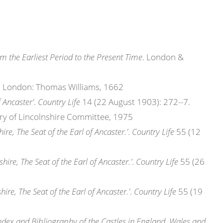
om the Earliest Period to the Present Time
. London &
. London: Thomas Williams, 1662
f Ancaster'
.
Country Life
14 (22 August 1903): 272--7.
tory of Lincolnshire Committee, 1975
hire, The Seat of the Earl of Ancaster.'
.
Country Life
55 (12
shire, The Seat of the Earl of Ancaster.'
.
Country Life
55 (26
hire, The Seat of the Earl of Ancaster.'
.
Country Life
55 (19
dex and Bibliography of the Castles in England, Wales and