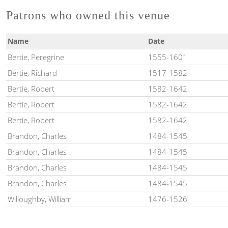
Patrons who owned this venue
Name
Date
Bertie, Peregrine
1555-1601
Bertie, Richard
1517-1582
Bertie, Robert
1582-1642
Bertie, Robert
1582-1642
Bertie, Robert
1582-1642
Brandon, Charles
1484-1545
Brandon, Charles
1484-1545
Brandon, Charles
1484-1545
Brandon, Charles
1484-1545
Willoughby, William
1476-1526