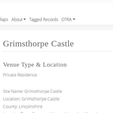
Maps
About
Tagged Records
OTRA
Grimsthorpe Castle
Venue Type & Location
Private Residence
Site Name: Grimsthorpe Castle
Location: Grimsthorpe Castle
County: Lincolnshire