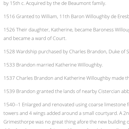
by 15th c. Acquired by the de Beaumont family.
1516 Granted to William, 11th Baron Willoughby de Eresby,
1526 Their daughter, Katherine, became Baroness Willough
and became a ward of Court.
1528 Wardship purchased by Charles Brandon, Duke of Su
1533 Brandon married Katherine Willoughby.
1537 Charles Brandon and Katherine Willoughby made the 
1539 Brandon granted the lands of nearby Cistercian abb
1540--1 Enlarged and renovated using coarse limestone fro
towers and 4 wings added around a small courtyard. A 2nd
Grimesthorpe was no great thing afore the new building of