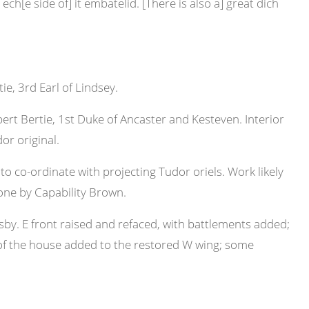
ech[e side of] it embatelid. [There is also a] great dich
tie, 3rd Earl of Lindsey.
ert Bertie, 1st Duke of Ancaster and Kesteven. Interior
or original.
o co-ordinate with projecting Tudor oriels. Work likely
one by Capability Brown.
sby. E front raised and refaced, with battlements added;
t of the house added to the restored W wing; some