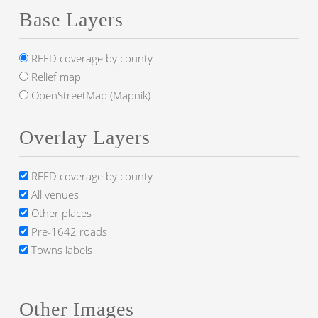
Base Layers
REED coverage by county
Relief map
OpenStreetMap (Mapnik)
Overlay Layers
REED coverage by county
All venues
Other places
Pre-1642 roads
Towns labels
Other Images