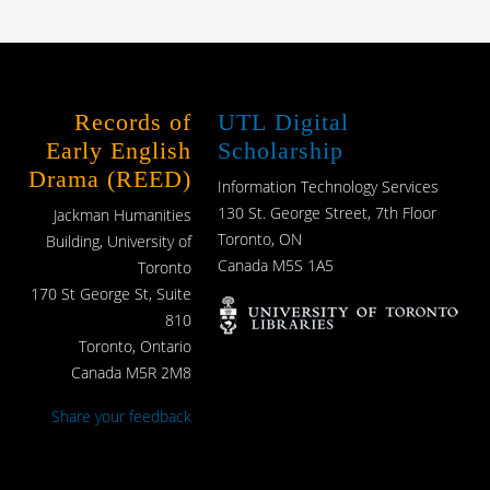
Records of
UTL Digital
Early English
Scholarship
Drama (REED)
Information Technology Services
130 St. George Street, 7th Floor
Jackman Humanities
Toronto, ON
Building, University of
Canada M5S 1A5
Toronto
170 St George St, Suite
810
Toronto, Ontario
Canada M5R 2M8
Share your feedback