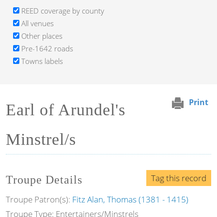
REED coverage by county
All venues
Other places
Pre-1642 roads
Towns labels
Print
Earl of Arundel's
Minstrel/s
Tag this record
Troupe Details
Troupe Patron(s):
Fitz Alan, Thomas (1381 - 1415)
Troupe Type: Entertainers/Minstrels