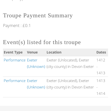
Troupe Payment Summary
Payment : £0.1
Event(s) listed for this troupe
Event Type
Venue
Location
Dates
Performance
Exeter
Exeter (Unlocated), Exeter
1412
(Unknown)
(city-county) in Devon Exeter
-
1413
Performance
Exeter
Exeter (Unlocated), Exeter
1413
(Unknown)
(city-county) in Devon Exeter
-
1414