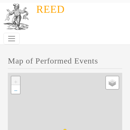
Skip to main content
REED
Map of Performed Events
+
−