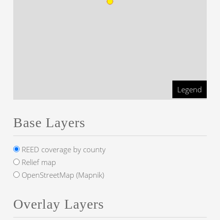
Legend
Base Layers
REED coverage by county
Relief map
OpenStreetMap (Mapnik)
Overlay Layers