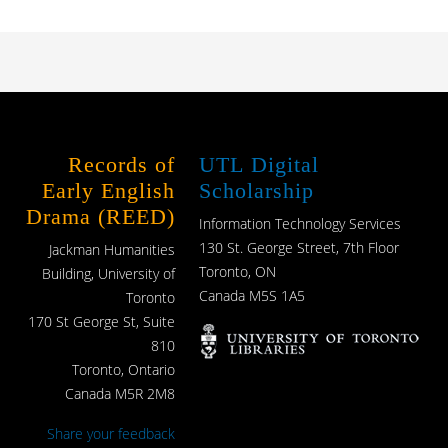
Records of
UTL Digital
Early English
Scholarship
Drama (REED)
Information Technology Services
130 St. George Street, 7th Floor
Jackman Humanities
Toronto, ON
Building, University of
Canada M5S 1A5
Toronto
170 St George St, Suite
810
Toronto, Ontario
Canada M5R 2M8
Share your feedback