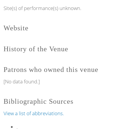
Site(s) of performance(s) unknown.
Website
History of the Venue
Patrons who owned this venue
[No data found.]
Bibliographic Sources
View a list of abbreviations.
.