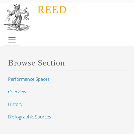
Skip to main content
REED
Browse Section
Performance Spaces
Overview
History
Bibliographic Sources