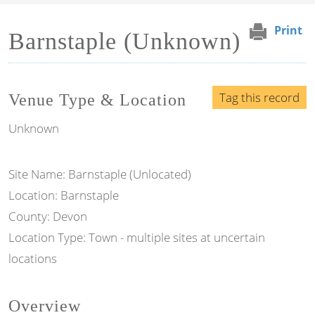
Print
Barnstaple (Unknown)
Tag this record
Venue Type & Location
Unknown
Site Name: Barnstaple (Unlocated)
Location: Barnstaple
County: Devon
Location Type: Town - multiple sites at uncertain
locations
Overview