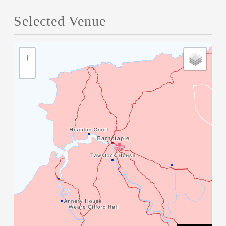
Selected Venue
+
−