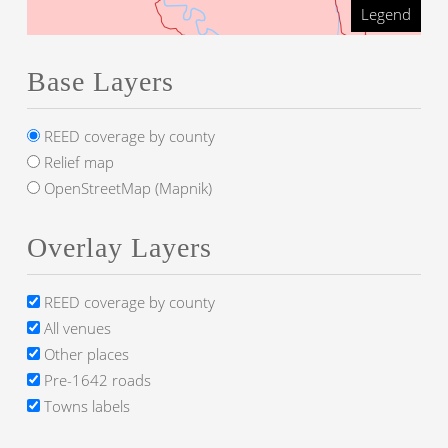
Legend
Base Layers
REED coverage by county
Relief map
OpenStreetMap (Mapnik)
Overlay Layers
REED coverage by county
All venues
Other places
Pre-1642 roads
Towns labels