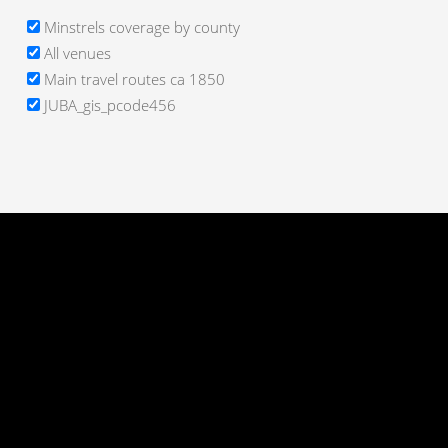
Minstrels coverage by county
All venues
Main travel routes ca 1850
JUBA_gis_pcode456