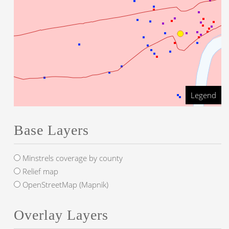
Legend
Base Layers
Minstrels coverage by county
Relief map
OpenStreetMap (Mapnik)
Overlay Layers