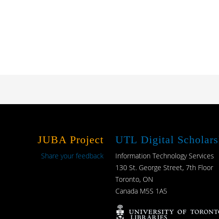
JUBA Project
UTL Digital Scholars
Share your feedback
Information Technology Services
130 St. George Street, 7th Floor
Toronto, ON
Canada M5S 1A5