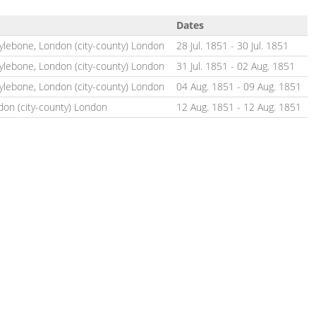
Dates
rylebone, London (city-county) London
28 Jul. 1851
-
30 Jul. 1851
rylebone, London (city-county) London
31 Jul. 1851
-
02 Aug. 1851
rylebone, London (city-county) London
04 Aug. 1851
-
09 Aug. 1851
don (city-county) London
12 Aug. 1851
-
12 Aug. 1851