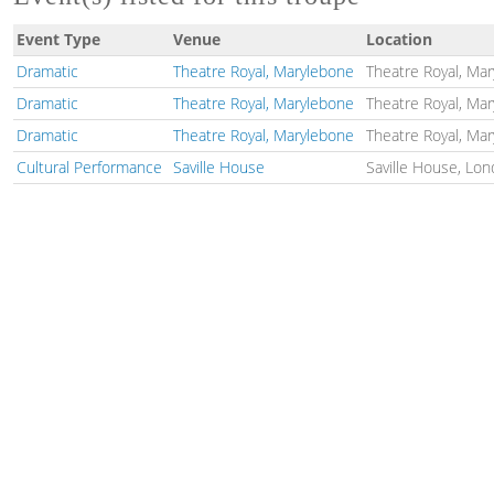
Event Type
Venue
Location
Dramatic
Theatre Royal, Marylebone
Theatre Royal, Ma
Dramatic
Theatre Royal, Marylebone
Theatre Royal, Ma
Dramatic
Theatre Royal, Marylebone
Theatre Royal, Ma
Cultural Performance
Saville House
Saville House, Lon