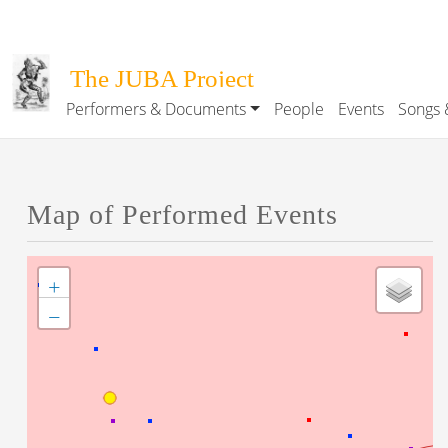
Skip to main content
The JUBA Project
Performers & Documents
People
Events
Songs 
Main navigation
Map of Performed Events
+
−