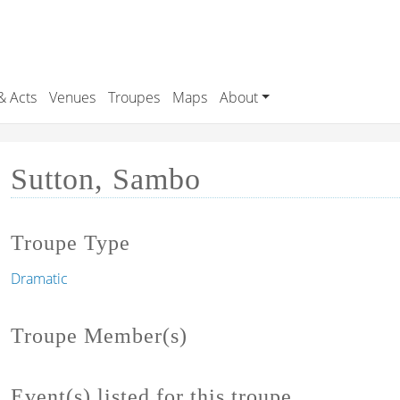
& Acts
Venues
Troupes
Maps
About
Sutton, Sambo
Troupe Type
Dramatic
Troupe Member(s)
Event(s) listed for this troupe