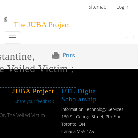
Skip to main content
User menu
Sitemap
Log in
The JUBA Project
tantine,
Print
e Veiled Victim ;
JUBA Project
UTL Digital
Scholarship
Share your feedback
Information Technology Services
Or, The Veiled Victim
130 St. George Street, 7th Floor
Toronto, ON
Canada M5S 1A5