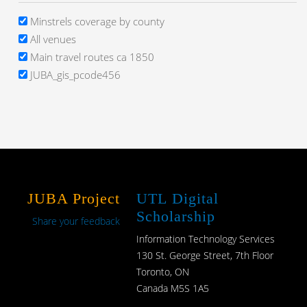
Minstrels coverage by county
All venues
Main travel routes ca 1850
JUBA_gis_pcode456
JUBA Project
UTL Digital
Scholarship
Share your feedback
Information Technology Services
130 St. George Street, 7th Floor
Toronto, ON
Canada M5S 1A5