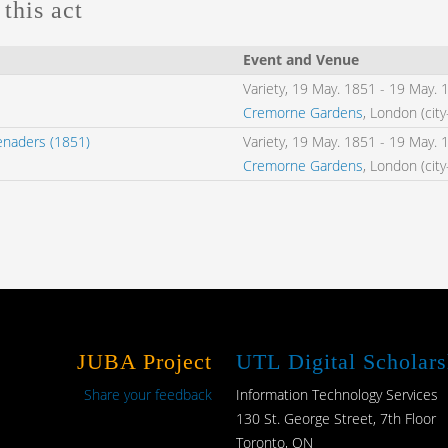
this act
Event and Venue
Variety,
19 May. 1851
-
19 May. 
Cremorne Gardens
, London (cit
enaders (1851)
Variety,
19 May. 1851
-
19 May. 
Cremorne Gardens
, London (cit
JUBA Project
UTL Digital Scholars
Share your feedback
Information Technology Services
130 St. George Street, 7th Floor
Toronto, ON