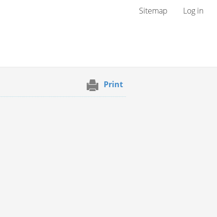
User menu
Sitemap
Log in
Print