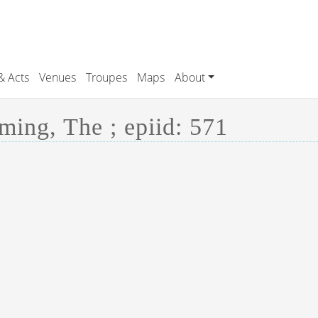
& Acts
Venues
Troupes
Maps
About
ing, The ; epiid: 571