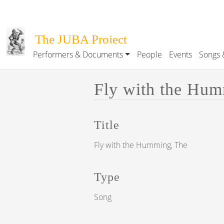
Skip to main content
The JUBA Project
Performers & Documents
People
Events
Songs 
Main navigation
Fly with the Humm
Title
Fly with the Humming, The
Type
Song