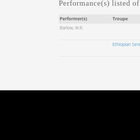
Performance(s) listed of 
Performer(s)
Troupe
Barlow, W.R.
Ethiopian Ser