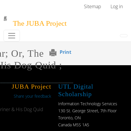
Skip to main content
User menu
Sitemap
Log in
The JUBA Project
r; Or, The
Print
His Dog Quid ;
JUBA Project
UTL Digital
Scholarship
Share your feedback
Information Technology Services
ariner & His Dog Quid
130 St. George Street, 7th Floor
Toronto, ON
Canada M5S 1A5