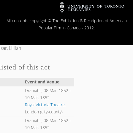
All contents copyright © The Exhibition & Receiption of American
Popular Film in Canada - 2012.
ar, Lillian
isted of this act
Event and Venue
Dramatic,
08 Mar. 1852
-
10 Mar. 1852
Royal Victoria Theatre
,
London (city-county)
Dramatic,
08 Mar. 1852
-
10 Mar. 1852