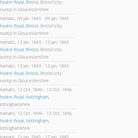
heatre Royal, Bristol
, Bristol (city-
ounty) in Gloucestershire
Dramatic,
09 Jan. 1843
-
09 Jan. 1843
heatre Royal, Bristol
, Bristol (city-
ounty) in Gloucestershire
Dramatic,
13 Jan. 1843
-
13 Jan. 1843
heatre Royal, Bristol
, Bristol (city-
ounty) in Gloucestershire
Dramatic,
13 Jan. 1843
-
13 Jan. 1843
heatre Royal, Bristol
, Bristol (city-
ounty) in Gloucestershire
Dramatic,
12 Oct. 1846
-
13 Oct. 1846
heatre Royal, Nottingham
,
Nottinghamshire
Dramatic,
12 Oct. 1846
-
13 Oct. 1846
heatre Royal, Nottingham
,
Nottinghamshire
Dramatic,
13 Jan. 1845
-
17 Jan. 1845