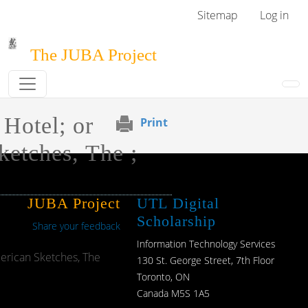
Skip to main content
User menu
Sitemap
Log in
The JUBA Project
 Hotel; or
Print
etches, The ;
JUBA Project
UTL Digital
Scholarship
Share your feedback
Information Technology Services
merican Sketches, The
130 St. George Street, 7th Floor
Toronto, ON
Canada M5S 1A5