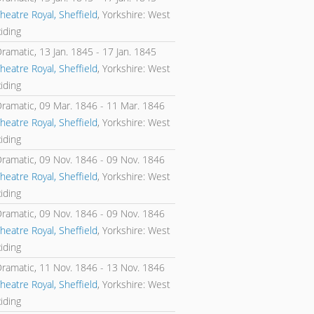
heatre Royal, Sheffield
, Yorkshire: West
iding
Dramatic,
13 Jan. 1845
-
17 Jan. 1845
heatre Royal, Sheffield
, Yorkshire: West
iding
Dramatic,
09 Mar. 1846
-
11 Mar. 1846
heatre Royal, Sheffield
, Yorkshire: West
iding
Dramatic,
09 Nov. 1846
-
09 Nov. 1846
heatre Royal, Sheffield
, Yorkshire: West
iding
Dramatic,
09 Nov. 1846
-
09 Nov. 1846
heatre Royal, Sheffield
, Yorkshire: West
iding
Dramatic,
11 Nov. 1846
-
13 Nov. 1846
heatre Royal, Sheffield
, Yorkshire: West
iding