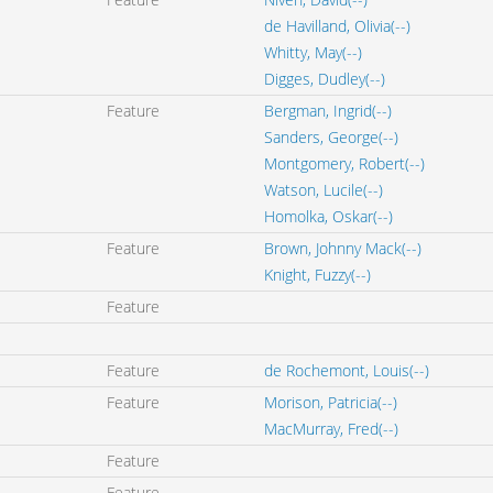
de Havilland, Olivia(--)
Whitty, May(--)
Digges, Dudley(--)
Feature
Bergman, Ingrid(--)
Sanders, George(--)
Montgomery, Robert(--)
Watson, Lucile(--)
Homolka, Oskar(--)
Feature
Brown, Johnny Mack(--)
Knight, Fuzzy(--)
Feature
Feature
de Rochemont, Louis(--)
Feature
Morison, Patricia(--)
MacMurray, Fred(--)
Feature
Feature