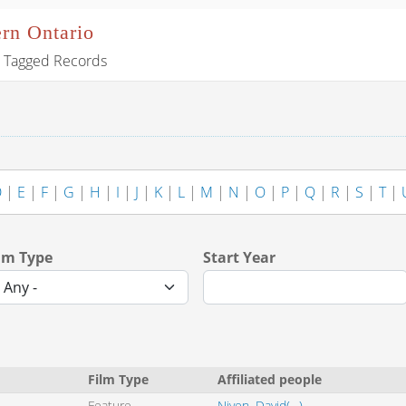
ern Ontario
Tagged Records
D
|
E
|
F
|
G
|
H
|
I
|
J
|
K
|
L
|
M
|
N
|
O
|
P
|
Q
|
R
|
S
|
T
|
lm Type
Start Year
Film Type
Affiliated people
Feature
Niven, David(--)