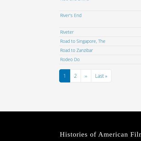
River's End
Riveter
Road to Singapore, The
Road to Zanzibar
Rodeo Do
Pagination
Next page
Last page
1
2
››
Last »
Histories of American Fil