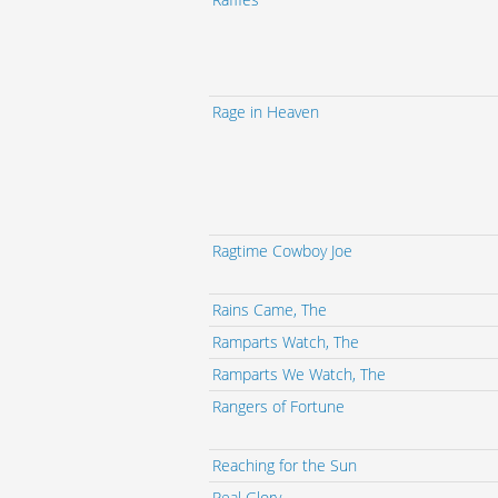
Rage in Heaven
Ragtime Cowboy Joe
Rains Came, The
Ramparts Watch, The
Ramparts We Watch, The
Rangers of Fortune
Reaching for the Sun
Real Glory