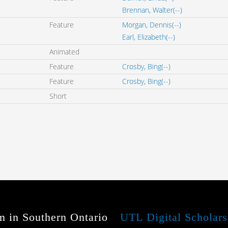
Brennan, Walter(--)
Feature
Morgan, Dennis(--)
Earl, Elizabeth(--)
Animated
Feature
Crosby, Bing(--)
Feature
Crosby, Bing(--)
Short
m in Southern Ontario
UTL Digital Scholars