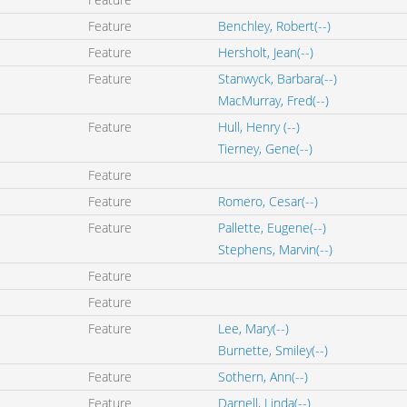
Feature
Benchley, Robert(--)
Feature
Hersholt, Jean(--)
Feature
Stanwyck, Barbara(--)
MacMurray, Fred(--)
Feature
Hull, Henry (--)
Tierney, Gene(--)
Feature
Feature
Romero, Cesar(--)
Feature
Pallette, Eugene(--)
Stephens, Marvin(--)
Feature
Feature
Feature
Lee, Mary(--)
Burnette, Smiley(--)
Feature
Sothern, Ann(--)
Feature
Darnell, Linda(--)