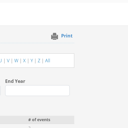
Print
U
|
V
|
W
|
X
|
Y
|
Z
|
All
End Year
# of events
2