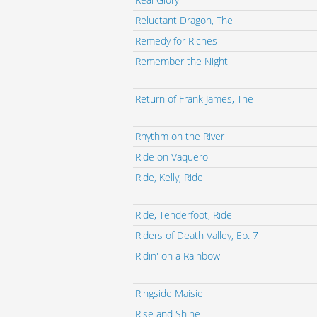
Reluctant Dragon, The
Remedy for Riches
Remember the Night
Return of Frank James, The
Rhythm on the River
Ride on Vaquero
Ride, Kelly, Ride
Ride, Tenderfoot, Ride
Riders of Death Valley, Ep. 7
Ridin' on a Rainbow
Ringside Maisie
Rise and Shine