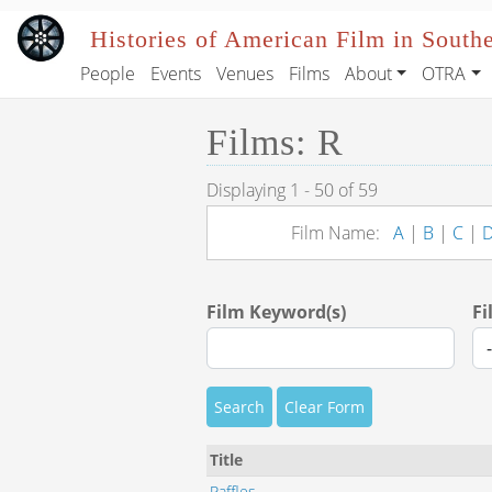
Skip to main content
Histories of American Film in South
People
Events
Venues
Films
About
OTRA
Main navigation
Films: R
Displaying 1 - 50 of 59
Film Name:
A
|
B
|
C
|
Film Keyword(s)
Fi
Search
Clear Form
Title
Raffles