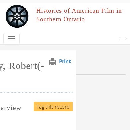
Skip to main content
Histories of American Film in
Southern Ontario
Print
, Robert(-
Browse Section
Events Naming Patron
Film Affiliation
Tag this record
verview