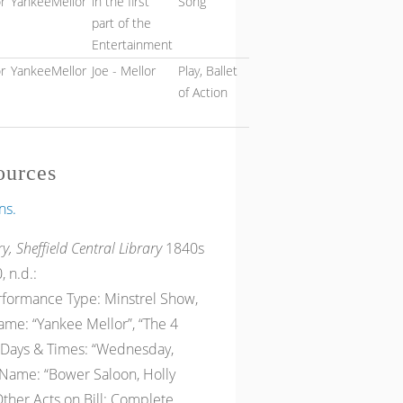
r
YankeeMellor
in the first
Song
part of the
Entertainment
r
YankeeMellor
Joe - Mellor
Play, Ballet
of Action
ources
ns.
y, Sheffield Central Library
1840s
, n.d.:
erformance Type: Minstrel Show,
me: “Yankee Mellor”, “The 4
” Days & Times: “Wednesday,
Name: “Bower Saloon, Holly
 Other Acts on Bill: Complete