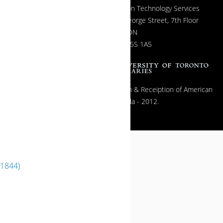
Information Technology Services
130 St. George Street, 7th Floor
Toronto, ON
Canada M5S 1A5
All contents copyright © The Exhibition & Receiption of American
Popular Film in Canada - 2012.
(1844)