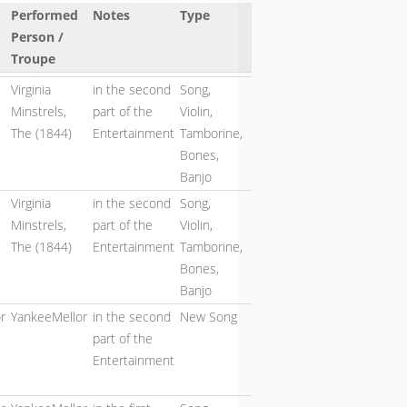
Performed
Notes
Type
Person /
Troupe
Virginia
in the second
Song,
Minstrels,
part of the
Violin,
The (1844)
Entertainment
Tamborine,
Bones,
Banjo
Virginia
in the second
Song,
Minstrels,
part of the
Violin,
The (1844)
Entertainment
Tamborine,
Bones,
Banjo
r
YankeeMellor
in the second
New Song
part of the
Entertainment