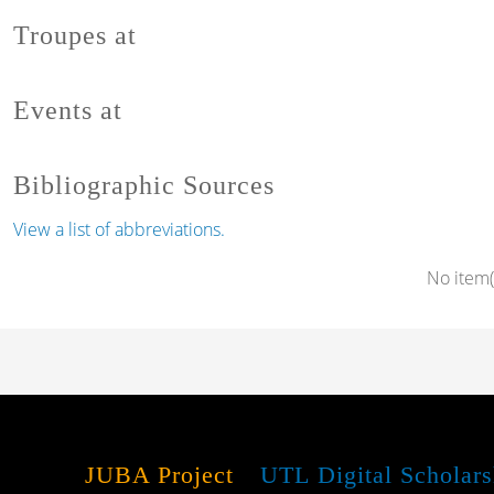
Troupes at
Events at
Bibliographic Sources
View a list of abbreviations.
No item(
JUBA Project
UTL Digital Scholars