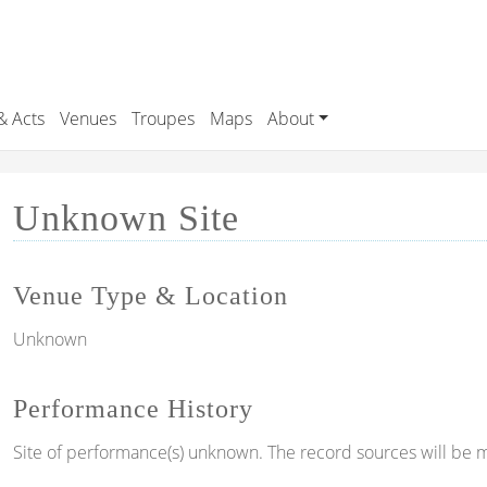
& Acts
Venues
Troupes
Maps
About
Unknown Site
Venue Type & Location
Unknown
Performance History
Site of performance(s) unknown. The record sources will be m