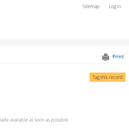
User menu
Sitemap
Log in
Print
Tag this record
ade available as soon as possible.