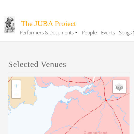
Skip to main content
The JUBA Project
Performers & Documents
People
Events
Songs 
Main navigation
Selected Venues
+
−