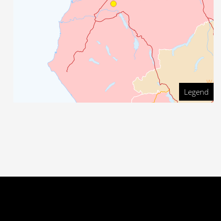
Legend