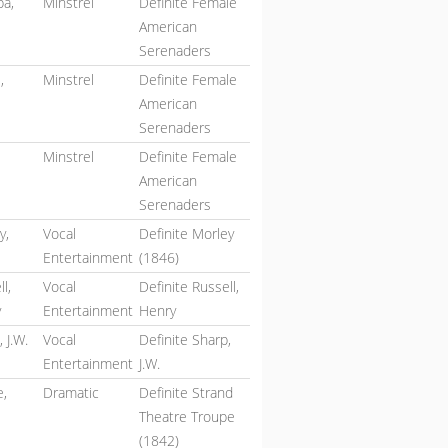
a,
Minstrel
Definite Female
American
Serenaders
,
Minstrel
Definite Female
American
Serenaders
Minstrel
Definite Female
American
Serenaders
y,
Vocal
Definite Morley
Entertainment
(1846)
l,
Vocal
Definite Russell,
y
Entertainment
Henry
 J.W.
Vocal
Definite Sharp,
Entertainment
J.W.
e,
Dramatic
Definite Strand
Theatre Troupe
(1842)