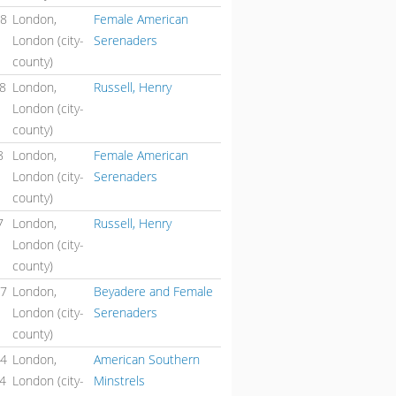
48
London,
Female American
London (city-
Serenaders
county)
48
London,
Russell, Henry
London (city-
county)
8
London,
Female American
London (city-
Serenaders
county)
7
London,
Russell, Henry
London (city-
county)
47
London,
Beyadere and Female
London (city-
Serenaders
county)
44
London,
American Southern
44
London (city-
Minstrels