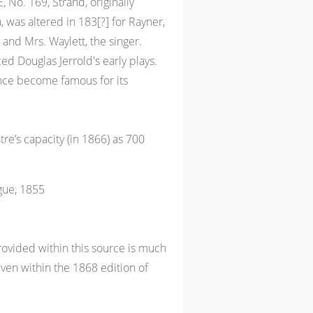
No. 169, Strand, originally
 was altered in 183[?] for Rayner,
and Mrs. Waylett, the singer.
d Douglas Jerrold's early plays.
ince become famous for its
tre’s capacity (in 1866) as 700
gue, 1855
ovided within this source is much
iven within the 1868 edition of