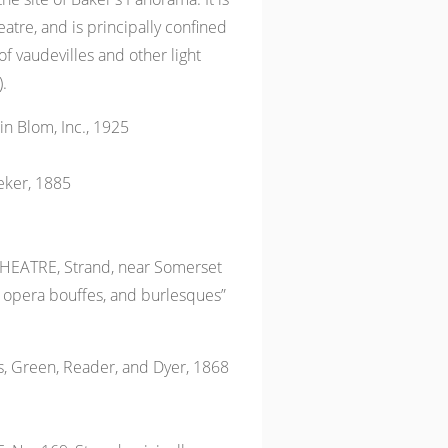
eatre, and is principally confined
of vaudevilles and other light
.
n Blom, Inc., 1925
eker, 1885
EATRE, Strand, near Somerset
opera bouffes, and burlesques”
 Green, Reader, and Dyer, 1868