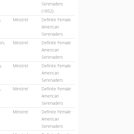
Serenaders
(1852)
,
Minstrel
Definite Female
American
Serenaders
on,
Minstrel
Definite Female
American
Serenaders
,
Minstrel
Definite Female
American
Serenaders
,
Minstrel
Definite Female
American
Serenaders
Minstrel
Definite Female
American
Serenaders