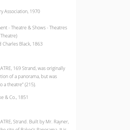
ry Association, 1970
ent - Theatre & Shows - Theatres
 Theatre)
 Charles Black, 1863
RE, 169 Strand, was originally
bition of a panorama, but was
o a theatre” (215).
ke & Co., 1851
RE, Strand. Built by Mr. Rayner,
he site of Baker's Panorama. It is