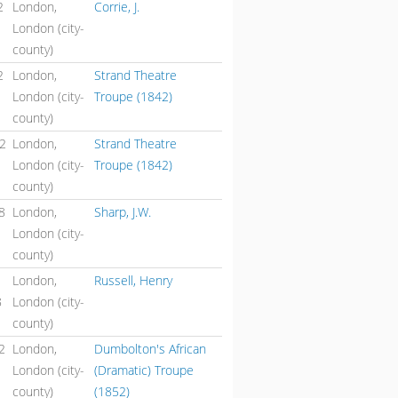
2
London,
Corrie, J.
London (city-
county)
2
London,
Strand Theatre
London (city-
Troupe (1842)
county)
42
London,
Strand Theatre
London (city-
Troupe (1842)
county)
8
London,
Sharp, J.W.
London (city-
county)
London,
Russell, Henry
8
London (city-
county)
2
London,
Dumbolton's African
London (city-
(Dramatic) Troupe
county)
(1852)