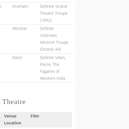
H.
Dramatic
Definite Strand
Theatre Troupe
(1842)
Minstrel
Definite
Unknown
Minstrel Troupe
(Strand, 44)
Band
Definite Vilain,
e
Pierre, The
Paganini of
Western India
d Theatre
Venue
Film
Location