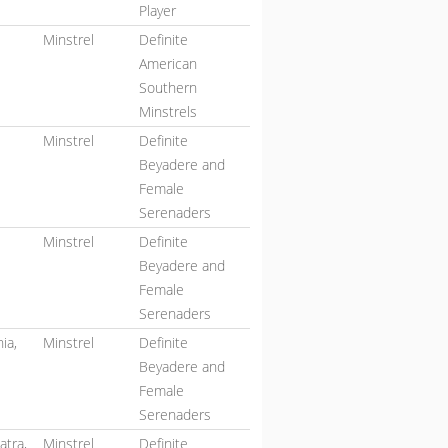
Player
Minstrel
Definite
American
Southern
Minstrels
Minstrel
Definite
Beyadere and
Female
Serenaders
,
Minstrel
Definite
Beyadere and
Female
Serenaders
ia,
Minstrel
Definite
Beyadere and
Female
Serenaders
atra,
Minstrel
Definite