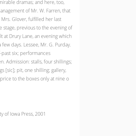
mirable dramas; and here, too,
nagement of Mr. W. Farren, that
Mrs. Glover, fulfilled her last
stage, previous to the evening of
it at Drury Lane, an evening which
a few days. Lessee, Mr. G. Purday.
-past six; performances
 Admission: stalls, four shillings;
s [sic]; pit, one shilling; gallery,
rice to the boxes only at nine o
ty of Iowa Press, 2001