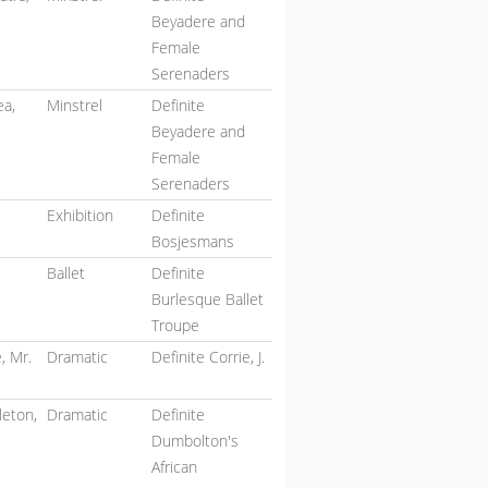
Beyadere and
Female
Serenaders
ea,
Minstrel
Definite
Beyadere and
Female
Serenaders
Exhibition
Definite
Bosjesmans
Ballet
Definite
Burlesque Ballet
Troupe
, Mr.
Dramatic
Definite Corrie, J.
eton,
Dramatic
Definite
Dumbolton's
African