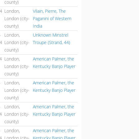
county)
44
London,
Vilain, Pierre, The
London (city-
Paganini of Western
county)
India
4
London,
Unknown Minstrel
44
London (city-
Troupe (Strand, 44)
county)
4
London,
American Palmer, the
London (city-
Kentucky Banjo Player
county)
4
London,
American Palmer, the
London (city-
Kentucky Banjo Player
county)
4
London,
American Palmer, the
4
London (city-
Kentucky Banjo Player
county)
4
London,
American Palmer, the
4
London (city-
Kentucky Banjo Player