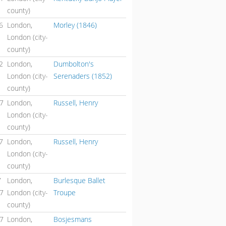
county)
6
London,
Morley (1846)
London (city-
county)
2
London,
Dumbolton's
London (city-
Serenaders (1852)
county)
47
London,
Russell, Henry
London (city-
county)
7
London,
Russell, Henry
London (city-
county)
7
London,
Burlesque Ballet
47
London (city-
Troupe
county)
47
London,
Bosjesmans