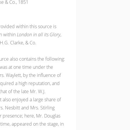
ke & Co., 1851
ovided within this source is
en within
London in all its Glory
,
H.G. Clarke, & Co.
ource also contains the following:
t was at one time under the
 Waylett, by the influence of
cquired a high reputation, and
at of the late Mr. W.J.
also enjoyed a large share of
s. Nesbitt and Mrs. Stirling
eir presence; here, Mr. Douglas
t time, appeared on the stage, in