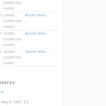
London (city-
county)
7
London,
Russell, Henry
London (city-
county)
7
London,
Russell, Henry
London (city-
county)
6
London,
Russell, Henry
London (city-
county)
ources
ns.
n
May 9, 1847: 3:2 .