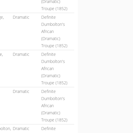
(Dramatic)
Troupe (1852)
e,
Dramatic
Definite
Dumbolton's
African
(Dramatic)
Troupe (1852)
e,
Dramatic
Definite
Dumbolton's
African
(Dramatic)
Troupe (1852)
Dramatic
Definite
Dumbolton's
African
(Dramatic)
Troupe (1852)
olton,
Dramatic
Definite