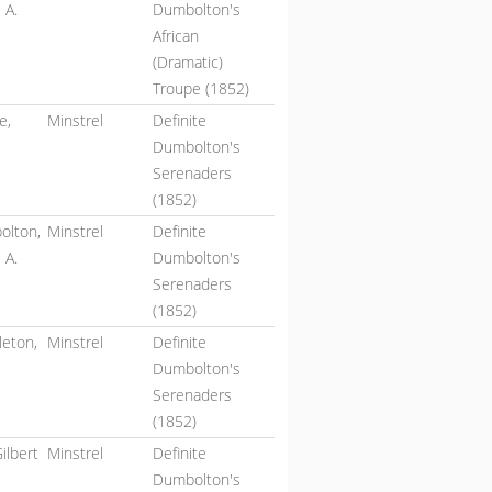
 A.
Dumbolton's
African
(Dramatic)
Troupe (1852)
e,
Minstrel
Definite
Dumbolton's
Serenaders
(1852)
olton,
Minstrel
Definite
 A.
Dumbolton's
Serenaders
(1852)
eton,
Minstrel
Definite
Dumbolton's
Serenaders
(1852)
Gilbert
Minstrel
Definite
Dumbolton's