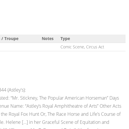
 / Troupe
Notes
Type
Comic Scene, Circus Act
44 (Astley's):
isted: “Mr. Stickney, The Popular American Horseman” Days
enue Name: “Astley’s Royal Amphitheatre of Arts” Other Acts
 the Royal Fox Hunt Or, The Race Horse and Life’s Course of
le. Helene […] in her Graceful Scene of Equitation and