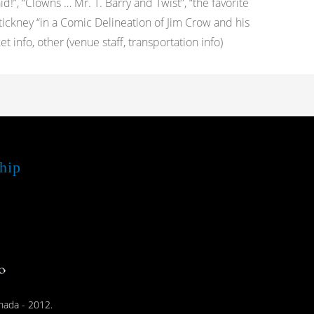
d!”, “Clowns … Mr. T. Barry and Twist”, “the favorite
Stickney “in a Comic Delineation of Jim Crow and his
info, other (venue staff, transportation info)
hip
nada - 2012.