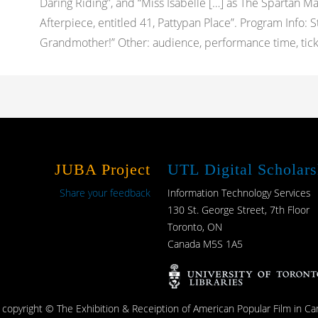
Daring Riding”, and “Miss Isabelle […] as The Spartan Mai
Afterpiece, entitled 41, Pattypan Place”. Program Info: 
Grandmother!” Other: audience, performance time, ticket 
JUBA Project
UTL Digital Scholars
Share your feedback
Information Technology Services
130 St. George Street, 7th Floor
Toronto, ON
Canada M5S 1A5
s copyright © The Exhibition & Receiption of American Popular Film in Ca