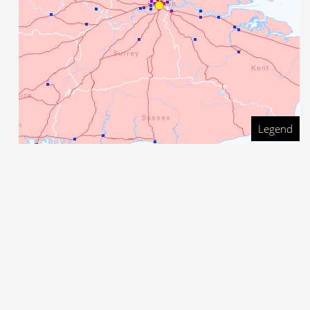
Legend