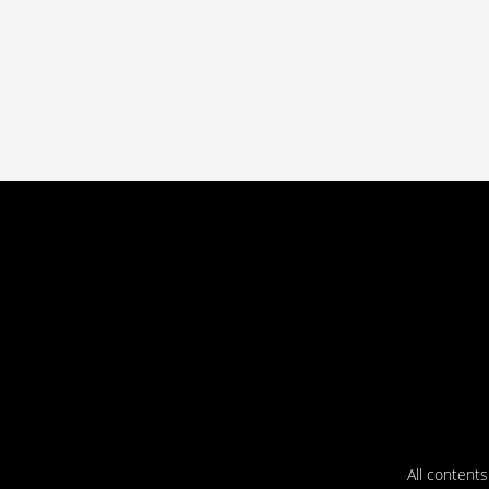
All content