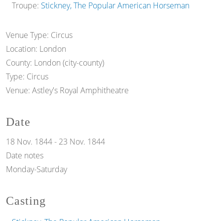
Troupe:
Stickney, The Popular American Horseman
Venue Type:
Circus
Location:
London
County:
London (city-county)
Type:
Circus
Venue:
Astley's Royal Amphitheatre
Date
18 Nov. 1844
-
23 Nov. 1844
Date notes
Monday-Saturday
Casting