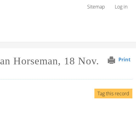
User menu
Sitemap
Log in
can Horseman, 18 Nov.
Print
Tag this record