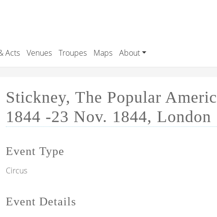
& Acts
Venues
Troupes
Maps
About
Stickney, The Popular Ameri
1844 -23 Nov. 1844, London
Event Type
Circus
Event Details