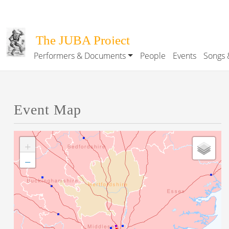
Skip to main content
The JUBA Project
Performers & Documents
People
Events
Songs 
Main navigation
Event Map
+
−