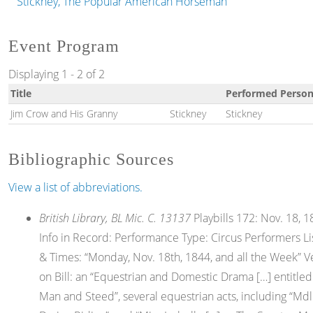
Stickney, The Popular American Horseman
Event Program
Displaying 1 - 2 of 2
Title
Performed Person
Jim Crow and His Granny
Stickney
Stickney
Bibliographic Sources
View a list of abbreviations.
British Library, BL Mic. C. 13137
Playbills 172: Nov. 18, 18
Info in Record: Performance Type: Circus Performers L
& Times: “Monday, Nov. 18th, 1844, and all the Week” V
on Bill: an “Equestrian and Domestic Drama […] entitled
Man and Steed”, several equestrian acts, including “Mdl