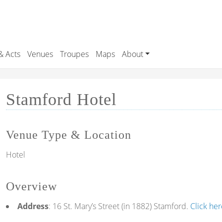
& Acts
Venues
Troupes
Maps
About
Stamford Hotel
Venue Type & Location
Hotel
Overview
Address
: 16 St. Mary’s Street (in 1882) Stamford.
Click he