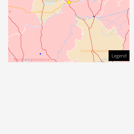
Legend