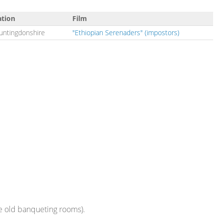
ation
Film
untingdonshire
"Ethiopian Serenaders" (impostors)
he old banqueting rooms).