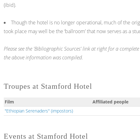
(ibid).
Though the hotel is no longer operational, much of the orig
took place may well be the ‘ballroom’ that now serves as a stu
Please see the 'Bibliographic Sources' link at right for a comple
the above information was compiled.
Troupes at Stamford Hotel
Film
Affiliated people
"Ethiopian Serenaders" (impostors)
Events at Stamford Hotel