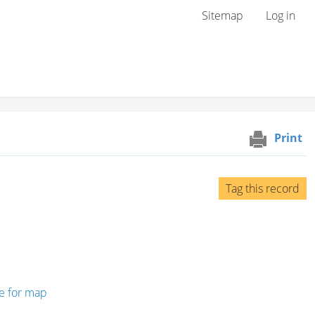
User menu
Sitemap
Log in
Print
Tag this record
re for map