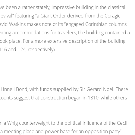
e been a rather stately, impressive building in the classical
evival” featuring “a Giant Order derived from the Coragic
David Watkins makes note of its “engaged Corinthian columns
oviding accommodations for travelers, the building contained a
ok place. For a more extensive description of the building
16 and 124, respectively).
Linnell Bond, with funds supplied by Sir Gerard Noel. There
ounts suggest that construction began in 1810, while others
r, a Whig counterweight to the political influence of the Cecil
thus a meeting place and power base for an opposition party”