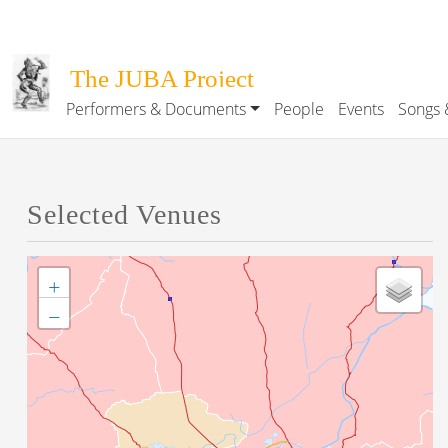
Skip to main content
The JUBA Project
Performers & Documents
People
Events
Songs 
Main navigation
Selected Venues
+
−