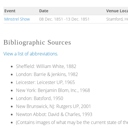
Event
Date
Venue Loc
Minstrel Show
08 Dec. 1851
-
13 Dec. 1851
Stamford, H
Bibliographic Sources
View a list of abbreviations.
Sheffield: William White, 1882
London: Barrie & Jenkins, 1982
Leicester: Leicester UP, 1965
New York: Benjamin Blom, Inc., 1968
London: Batsford, 1950
New Brunswick, NJ: Rutgers UP, 2001
Newton Abbot: David & Charles, 1993
(Contains images of what may be the current state of t