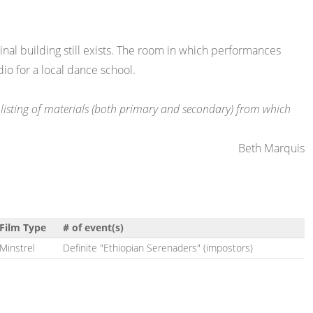
inal building still exists. The room in which performances
dio for a local dance school.
te listing of materials (both primary and secondary) from which
Beth Marquis
Film Type
# of event(s)
Minstrel
Definite "Ethiopian Serenaders" (impostors)