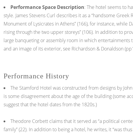
Performance Space Description
: The hotel seems to hav
style. James Stevens Curl describes it as a “handsome Greek R
Monument of Lysicrates in Athens” (166), for instance, while 
rising through the two upper storeys” (106). In addition to pr
large banqueting or assembly room in which entertainments to
and an image of its exterior, see Richardson & Donaldson (pp1
Performance History
The Stamford Hotel was constructed from designs by John 
is some disagreement about the age of the building (some acc
suggest that the hotel dates from the 1820s.)
Theodore Corbett claims that it served as “a political cente
family” (22). In addition to being a hotel, he writes, it “was 