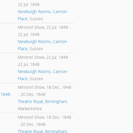
22 Jul. 1848
Newburgh Rooms, Cannon
Place
, Sussex
Minstrel Show,
22 Jul. 1848
-
22 Jul. 1848
Newburgh Rooms, Cannon
Place
, Sussex
Minstrel Show,
22 Jul. 1848
-
22 Jul. 1848
Newburgh Rooms, Cannon
Place
, Sussex
Minstrel Show,
18 Dec. 1848
(1848-
-
20 Dec. 1848
Theatre Royal, Birmingham
,
Warwickshire
Minstrel Show,
18 Dec. 1848
-
20 Dec. 1848
Theatre Royal, Birmingham
,