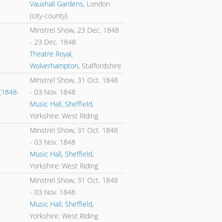
Vauxhall Gardens
, London
(city-county)
Minstrel Show,
23 Dec. 1848
-
23 Dec. 1848
Theatre Royal,
Wolverhampton
, Staffordshire
Minstrel Show,
31 Oct. 1848
(1848-
-
03 Nov. 1848
Music Hall, Sheffield
,
Yorkshire: West Riding
Minstrel Show,
31 Oct. 1848
-
03 Nov. 1848
Music Hall, Sheffield
,
Yorkshire: West Riding
Minstrel Show,
31 Oct. 1848
-
03 Nov. 1848
Music Hall, Sheffield
,
Yorkshire: West Riding