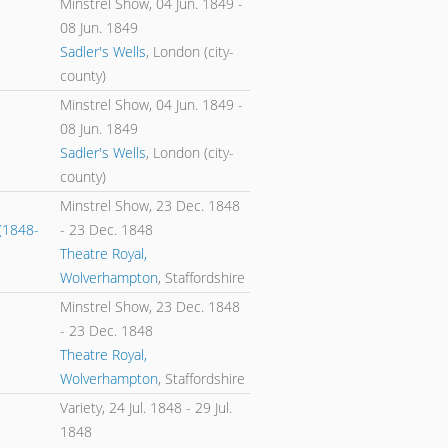
Minstrel Show,
04 Jun. 1849
-
08 Jun. 1849
Sadler's Wells
, London (city-
county)
Minstrel Show,
04 Jun. 1849
-
08 Jun. 1849
Sadler's Wells
, London (city-
county)
Minstrel Show,
23 Dec. 1848
(1848-
-
23 Dec. 1848
Theatre Royal,
Wolverhampton
, Staffordshire
Minstrel Show,
23 Dec. 1848
-
23 Dec. 1848
Theatre Royal,
Wolverhampton
, Staffordshire
Variety,
24 Jul. 1848
-
29 Jul.
1848