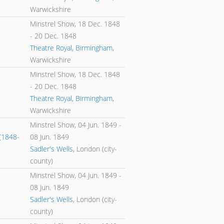
Warwickshire
Minstrel Show,
18 Dec. 1848
-
20 Dec. 1848
Theatre Royal, Birmingham
,
Warwickshire
Minstrel Show,
18 Dec. 1848
-
20 Dec. 1848
Theatre Royal, Birmingham
,
Warwickshire
Minstrel Show,
04 Jun. 1849
-
(1848-
08 Jun. 1849
Sadler's Wells
, London (city-
county)
Minstrel Show,
04 Jun. 1849
-
08 Jun. 1849
Sadler's Wells
, London (city-
county)