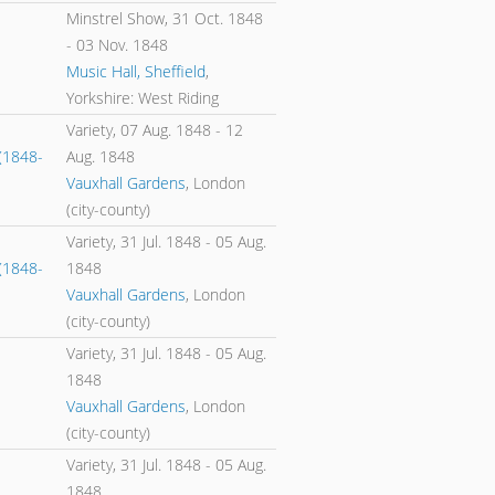
Minstrel Show,
31 Oct. 1848
-
03 Nov. 1848
Music Hall, Sheffield
,
Yorkshire: West Riding
Variety,
07 Aug. 1848
-
12
(1848-
Aug. 1848
Vauxhall Gardens
, London
(city-county)
Variety,
31 Jul. 1848
-
05 Aug.
(1848-
1848
Vauxhall Gardens
, London
(city-county)
Variety,
31 Jul. 1848
-
05 Aug.
1848
Vauxhall Gardens
, London
(city-county)
Variety,
31 Jul. 1848
-
05 Aug.
1848