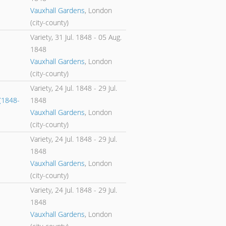
Vauxhall Gardens
, London
(city-county)
Variety,
31 Jul. 1848
-
05 Aug.
1848
Vauxhall Gardens
, London
(city-county)
Variety,
24 Jul. 1848
-
29 Jul.
(1848-
1848
Vauxhall Gardens
, London
(city-county)
Variety,
24 Jul. 1848
-
29 Jul.
1848
Vauxhall Gardens
, London
(city-county)
Variety,
24 Jul. 1848
-
29 Jul.
1848
Vauxhall Gardens
, London