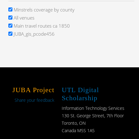
Minstrels coverage by county
All venues
Main travel routes ca 1850
JUBA_gis_pcode456
JUBA Project
UTL Digital
Scholarship
Share your feedback
Information Technology Services
130 St. George Street, 7th Floor
Toronto, ON
Canada M5S 1A5