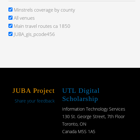
Minstrels coverage by county
All venues
Main travel routes ca 1850
JUBA_gis_pcode456
JUBA Project
UTL Digital
Scholarship
Share your feedback
Information Technology Services
130 St. George Street, 7th Floor
Toronto, ON
Canada M5S 1A5