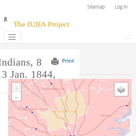
Skip to main content
User menu
Sitemap
Log in
The JUBA Project
ndians, 8
Print
Event Map
13 Jan. 1844,
+
−
Tag this record