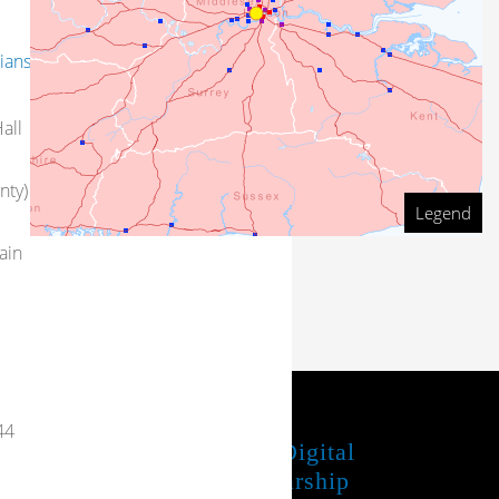
ians
all
nty)
Legend
ain
44
JUBA Project
UTL Digital
Scholarship
Share your feedback