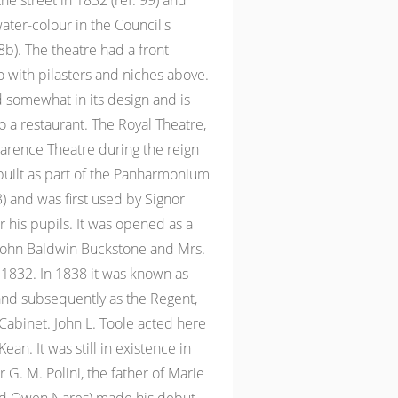
the street in 1832 (ref. 99) and
ater-colour in the Council's
8b). The theatre had a front
 with pilasters and niches above.
d somewhat in its design and is
 a restaurant. The Royal Theatre,
larence Theatre during the reign
 built as part of the Panharmonium
3) and was first used by Signor
 his pupils. It was opened as a
 John Baldwin Buckstone and Mrs.
, 1832. In 1838 it was known as
d subsequently as the Regent,
 Cabinet. John L. Toole acted here
an. It was still in existence in
 G. M. Polini, the father of Marie