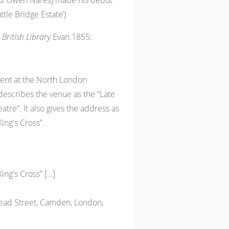
ed Owen Nares) made his debut
ttle Bridge Estate’)
 British Library
Evan.1855:
event at the North London
escribes the venue as the “Late
tre”. It also gives the address as
King's Cross”.
King's Cross” […]
ead Street, Camden, London,