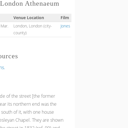
h London Athenaeum
Venue Location
Film
 Mar.
London, London (city-
Jones
county)
ources
ns.
de of the street [the former
near its northern end was the
 south of it, with one house
Wesleyan Chapel. They are shown