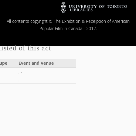
All contents copyright © The Exhibition & Receiption of American
Popular Film in Canada - 2012.
isted of this act
upe
Event and Venue
, -
,