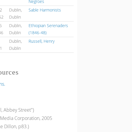
Negroes
52
Dublin,
Sable Harmonists
52
Dublin
6
Dublin,
Ethiopian Serenaders
46
Dublin
(1846-48)
1
Dublin,
Russell, Henry
51
Dublin
ources
ns.
l, Abbey Street")
Media Corporation, 2005
e Dillon, p83.)