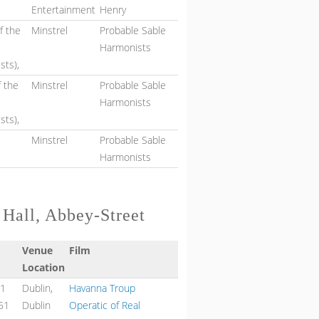
Entertainment
Henry
f the
Minstrel
Probable Sable
Harmonists
sts),
f the
Minstrel
Probable Sable
Harmonists
sts),
Minstrel
Probable Sable
Harmonists
 Hall, Abbey-Street
Venue
Film
Location
51
Dublin,
Havanna Troup
51
Dublin
Operatic of Real