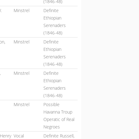
(1846-48)
.
Minstrel
Definite
Ethiopian
Serenaders
(1846-48)
on,
Minstrel
Definite
Ethiopian
Serenaders
(1846-48)
,
Minstrel
Definite
Ethiopian
Serenaders
(1846-48)
Minstrel
Possible
Havanna Troup
Operatic of Real
Negroes
 Henry
Vocal
Definite Russell,