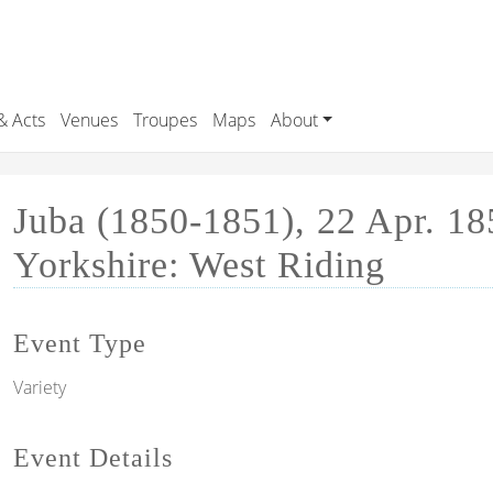
& Acts
Venues
Troupes
Maps
About
Juba (1850-1851), 22 Apr. 18
Yorkshire: West Riding
Event Type
Variety
Event Details