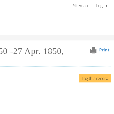
User menu
Sitemap
Log in
50 -27 Apr. 1850,
Print
Tag this record