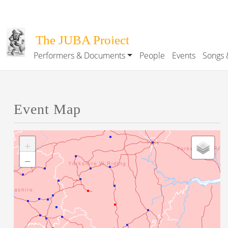
Skip to main content
The JUBA Project
Performers & Documents
People
Events
Songs 
Main navigation
Event Map
+
−