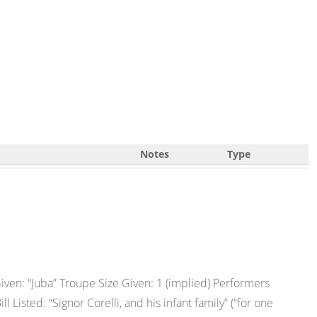
Notes
Type
ven: “Juba” Troupe Size Given: 1 (implied) Performers
 Listed: “Signor Corelli, and his infant family” (“for one