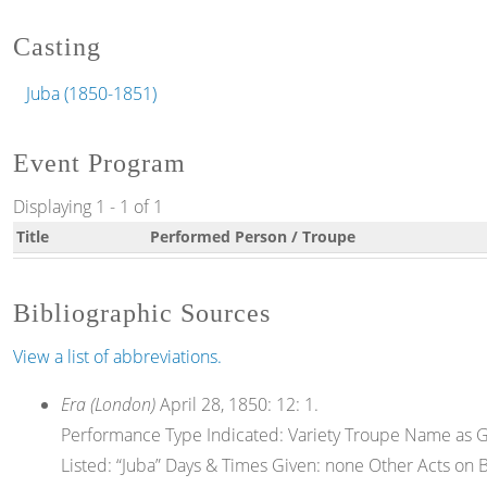
Casting
Juba (1850-1851)
Event Program
Displaying 1 - 1 of 1
Title
Performed Person / Troupe
Bibliographic Sources
View a list of abbreviations.
Era (London)
April 28, 1850: 12: 1.
Performance Type Indicated: Variety Troupe Name as Gi
Listed: “Juba” Days & Times Given: none Other Acts on Bill