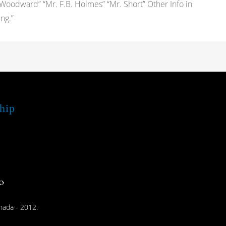
 Woodward” “Mr. F.B. Holmes” “Mr. Short” Other Info in
ng.”
hip
nada - 2012.