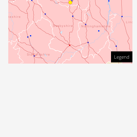
Legend