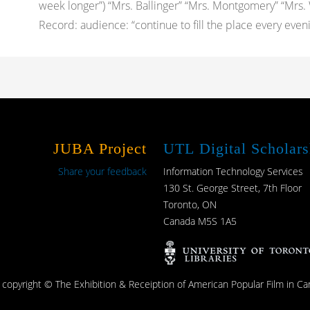
week longer”) “Mrs. Ballinger” “Mrs. Montgomery” “Mrs.
Record: audience: “continue to fill the place every eveni
JUBA Project
UTL Digital Scholars
Share your feedback
Information Technology Services
130 St. George Street, 7th Floor
Toronto, ON
Canada M5S 1A5
s copyright © The Exhibition & Receiption of American Popular Film in Ca