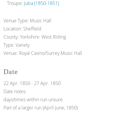
Troupe:
Juba (1850-1851)
Venue Type:
Music Hall
Location:
Sheffield
County:
Yorkshire: West Riding
Type:
Variety
Venue:
Royal Casino/Surrey Music Hall
Date
22 Apr. 1850
-
27 Apr. 1850
Date notes
days/times within run unsure
Part of a larger run (April-June, 1850)