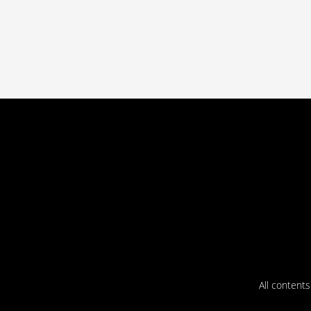
All content