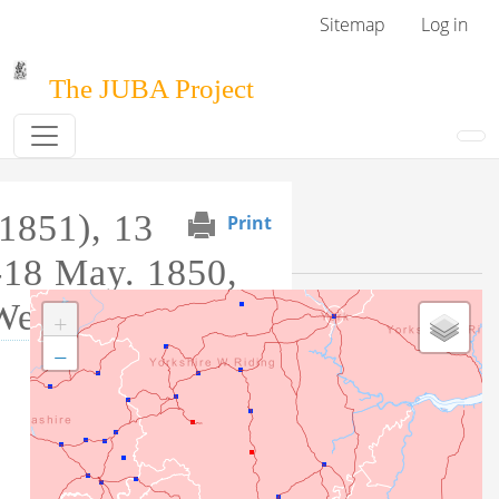
Skip to main content
User menu
Sitemap
Log in
The JUBA Project
1851), 13
Print
Event Map
-18 May. 1850,
West Riding
+
−
Tag this record