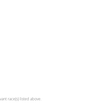
ant race(s) listed above.