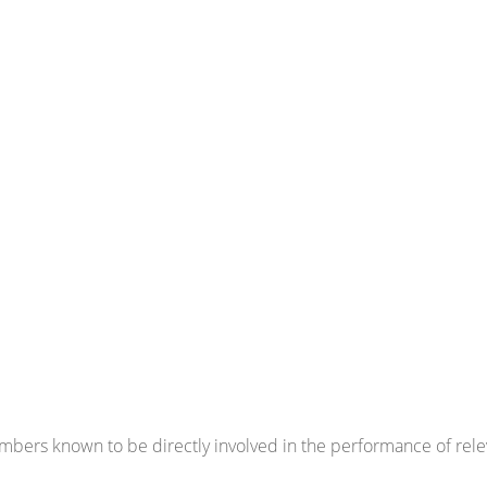
bers known to be directly involved in the performance of relev