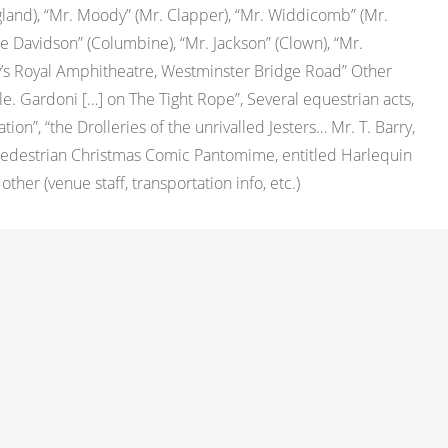
ngland), “Mr. Moody” (Mr. Clapper), “Mr. Widdicomb” (Mr.
e Davidson” (Columbine), “Mr. Jackson” (Clown), “Mr.
y’s Royal Amphitheatre, Westminster Bridge Road” Other
lle. Gardoni […] on The Tight Rope”, Several equestrian acts,
n”, “the Drolleries of the unrivalled Jesters… Mr. T. Barry,
Pedestrian Christmas Comic Pantomime, entitled Harlequin
her (venue staff, transportation info, etc.)