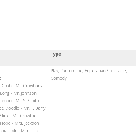
Type
Play, Pantomime, Equestrian Spectacle,
:
Comedy
 Dinah - Mr. Crowhurst
 Long - Mr. Johnson
Sambo - Mr. S. Smith
ee Doodle - Mr. T. Barry
Slick - Mr. Crowther
 Hope - Mrs. Jackson
annia - Mrs. Moreton
s