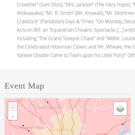
Crowther” (Sam Slick), “Mrs. Jackson” (The Fairy Hope),
Wideawake), “Mr. R. Smith” (Mr. Knowall), “Mr. Mortimer”
Craddock” (Pantaloon) Days & Times: “On Monday, Decem
Acts on Bill: an “Equestrian Chivalric Spectacle, […] ent
including “The Grand Steeple Chase” and “Mdlle. Louise T
the Celebrated Hibernian Clown, and Mr. Wheale, the 
Yankee Doodle Came to Town upon his Little Pony!” Other:
Event Map
+
−