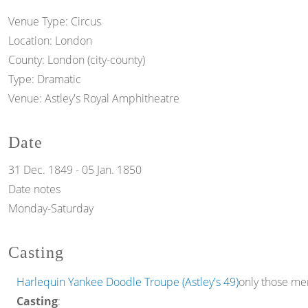
Venue Type:
Circus
Location:
London
County:
London (city-county)
Type:
Dramatic
Venue:
Astley's Royal Amphitheatre
Date
31 Dec. 1849
-
05 Jan. 1850
Date notes
Monday-Saturday
Casting
Harlequin Yankee Doodle Troupe (Astley's 49)
only those mem
Casting
: