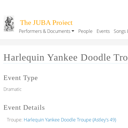
Skip to main content
The JUBA Project
Performers & Documents
People
Events
Songs 
Main navigation
Harlequin Yankee Doodle Trou
Event Type
Dramatic
Event Details
Troupe:
Harlequin Yankee Doodle Troupe (Astley's 49)