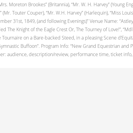
 “Mrs. Moreton Brookes” (Britannia), “Mr. W. H. Harvey” (Young E
 (Mr. Touter Couper), “Mr. W.H. Harvey” (Harlequin), “Miss Louis
ber 31st, 1849, (and following Evenings)” Venue Name: “Astle
itled The Knight of the Eagle Crest Or, The Tourney of Love!”, “Md
ournaire on a Bare-backed Steed, in a pleasing Scene d’Equitatio
Gymnastic Buffoon”. Program Info: “New Grand Equestrian and 
 audience, description/review, performance time, ticket info, ot