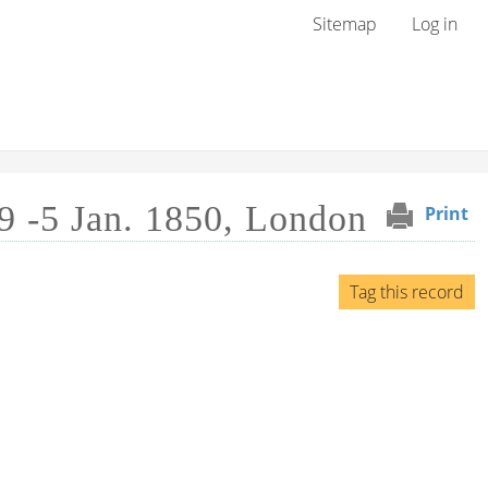
User menu
Sitemap
Log in
9 -5 Jan. 1850, London
Print
Tag this record