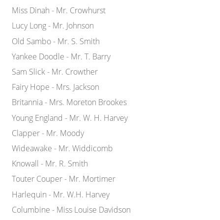
Miss Dinah - Mr. Crowhurst
Lucy Long - Mr. Johnson
Old Sambo - Mr. S. Smith
Yankee Doodle - Mr. T. Barry
Sam Slick - Mr. Crowther
Fairy Hope - Mrs. Jackson
Britannia - Mrs. Moreton Brookes
Young England - Mr. W. H. Harvey
Clapper - Mr. Moody
Wideawake - Mr. Widdicomb
Knowall - Mr. R. Smith
Touter Couper - Mr. Mortimer
Harlequin - Mr. W.H. Harvey
Columbine - Miss Louise Davidson