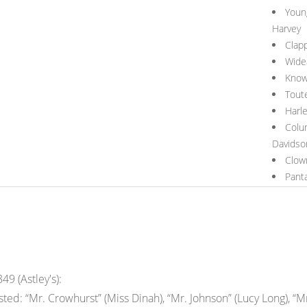
Youn
Harvey
Clap
Wide
Knowa
Tout
Harl
Colu
Davidso
Clow
Pant
49 (Astley's):
ed: “Mr. Crowhurst” (Miss Dinah), “Mr. Johnson” (Lucy Long), “Mr