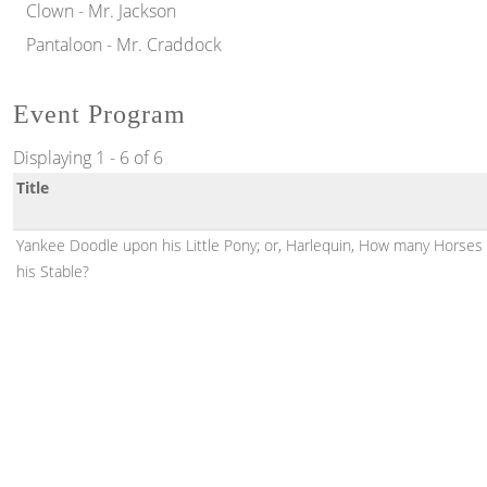
Clown - Mr. Jackson
Pantaloon - Mr. Craddock
Event Program
Displaying 1 - 6 of 6
Title
Yankee Doodle upon his Little Pony; or, Harlequin, How many Horses 
his Stable?