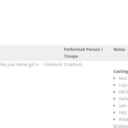
Performed Person /
Notes
Troupe
has your Father got in
Crowhurst
Crowhurst
Casting
Miss
Lucy
Old 
Yank
Sam 
Fairy
Brit
Brooke