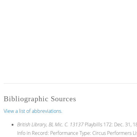
Bibliographic Sources
View a list of abbreviations.
British Library, BL Mic. C. 13137
Playbills 172: Dec. 31, 18
Info in Record: Performance Type: Circus Performers List