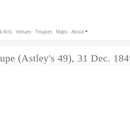
& Acts
Venues
Troupes
Maps
About
pe (Astley's 49), 31 Dec. 184