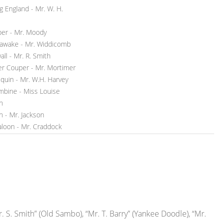
g England - Mr. W. H.
per - Mr. Moody
awake - Mr. Widdicomb
ll - Mr. R. Smith
er Couper - Mr. Mortimer
equin - Mr. W.H. Harvey
mbine - Miss Louise
n
n - Mr. Jackson
aloon - Mr. Craddock
. S. Smith” (Old Sambo), “Mr. T. Barry” (Yankee Doodle), “Mr.