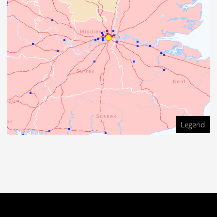
Legend