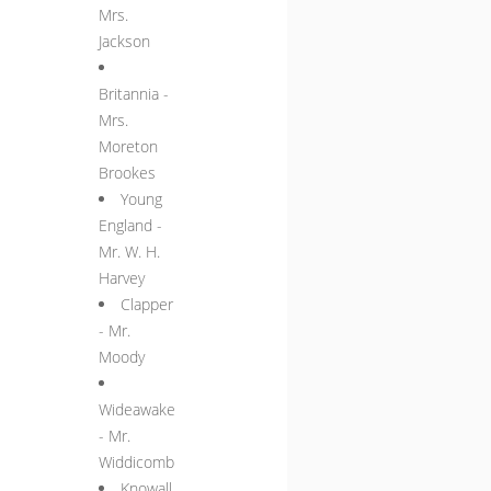
Mrs.
Jackson
Britannia -
Mrs.
Moreton
Brookes
Young
England -
Mr. W. H.
Harvey
Clapper
- Mr.
Moody
Wideawake
- Mr.
Widdicomb
Knowall