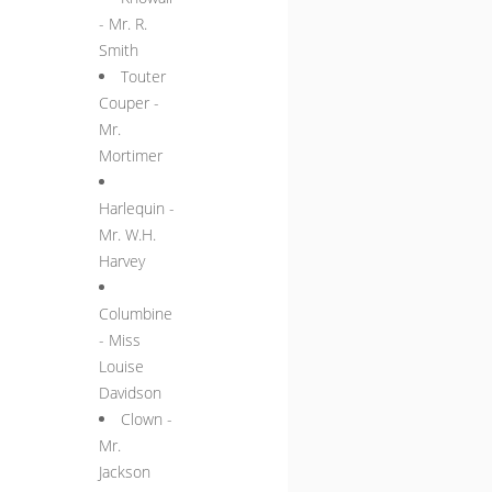
- Mr. R.
Smith
Touter
Couper -
Mr.
Mortimer
Harlequin -
Mr. W.H.
Harvey
Columbine
- Miss
Louise
Davidson
Clown -
Mr.
Jackson