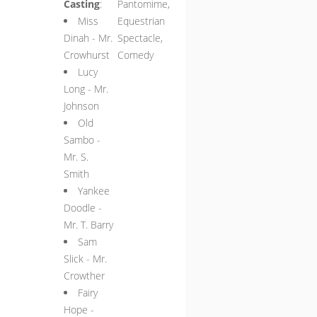
Casting
:
Pantomime,
Miss
Equestrian
Dinah - Mr.
Spectacle,
Crowhurst
Comedy
Lucy
Long - Mr.
Johnson
Old
Sambo -
Mr. S.
Smith
Yankee
Doodle -
Mr. T. Barry
Sam
Slick - Mr.
Crowther
Fairy
Hope -