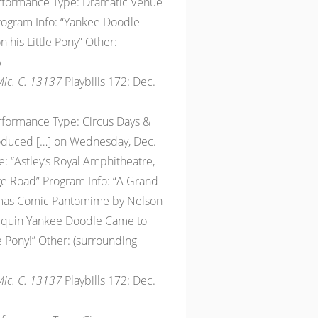
erformance Type: Dramatic Venue
Program Info: “Yankee Doodle
his Little Pony” Other:
w
 Mic. C. 13137
Playbills 172: Dec.
erformance Type: Circus Days &
roduced […] on Wednesday, Dec.
: “Astley’s Royal Amphitheatre,
e Road” Program Info: “A Grand
tmas Comic Pantomime by Nelson
lequin Yankee Doodle Came to
 Pony!” Other: (surrounding
 Mic. C. 13137
Playbills 172: Dec.