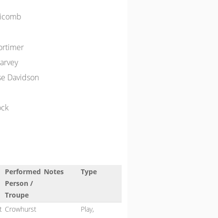
dicomb
ortimer
arvey
se Davidson
ock
Performed
Notes
Type
Person /
Troupe
t
Crowhurst
Play,