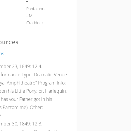
Pantaloon
- Mr.
Craddock
ources
ns.
ber 23, 1849: 12:4.
erformance Type: Dramatic Venue
oyal Amphitheatre” Program Info:
n his Little Pony; or, Harlequin,
as your Father got in his
as Pantomime). Other:
w
ber 30, 1849: 12:3.