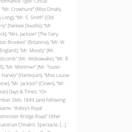
erformance Type: Circus
 “Mr. Crowhurst” (Miss Dinah),
 Long), “Mr. S. Smith” (Old
rry” (Yankee Doodle), “Mr.
k), “Mrs. Jackson” (The Fairy
on Brookes” (Britannia), “Mr. W.
England), “Mr. Moody” (Mr.
ddicomb” (Mr. Wideawake), “Mr. R.
l), “Mr. Mortimer” (Mr. Touter
 Harvey” (Harlequin), “Miss Louise
ne), “Mr. Jackson” (Clown), “Mr.
oon) Days & Times: “On
er 26th, 1849, (and following
ame: “Astley’s Royal
tminster Bridge Road” Other
questrian Chivalric Spectacle, […]