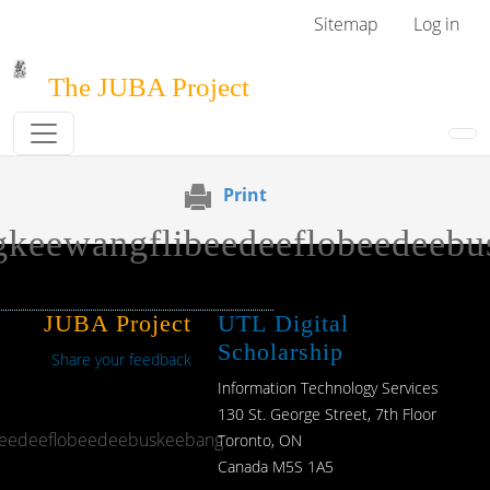
Skip to main content
User menu
Sitemap
Log in
The JUBA Project
Print
keewangflibeedeeflobeedeebu
JUBA Project
UTL Digital
Scholarship
Share your feedback
Information Technology Services
130 St. George Street, 7th Floor
beedeeflobeedeebuskeebang
Toronto, ON
Canada M5S 1A5