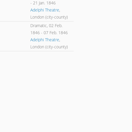
-
21 Jan. 1846
Adelphi Theatre
,
London (city-county)
Dramatic,
02 Feb.
1846
-
07 Feb. 1846
Adelphi Theatre
,
London (city-county)