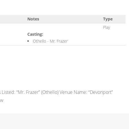
Notes
Type
Play
Casting:
Othello - Mr. Frazer
Listed: “Mr. Frazer” (Othello) Venue Name: “Devonport”
ew