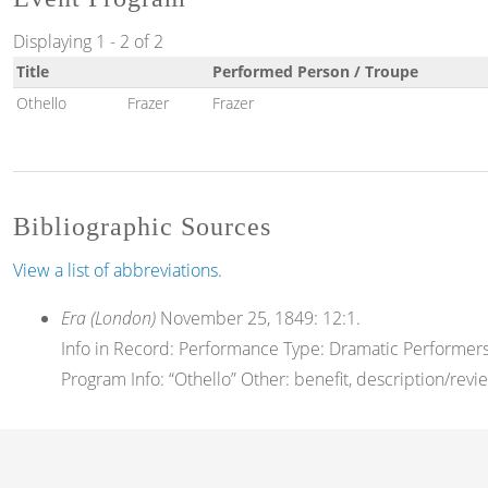
Displaying 1 - 2 of 2
Title
Performed Person / Troupe
Othello
Frazer
Frazer
Bibliographic Sources
View a list of abbreviations.
Era (London)
November 25, 1849: 12:1.
Info in Record: Performance Type: Dramatic Performers 
Program Info: “Othello” Other: benefit, description/revi