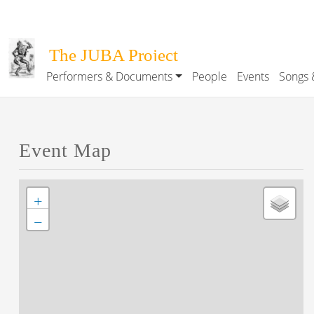
Skip to main content
The JUBA Project
Performers & Documents
People
Events
Songs 
Main navigation
Event Map
+
−