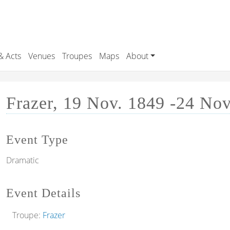
& Acts
Venues
Troupes
Maps
About
Frazer, 19 Nov. 1849 -24 No
Event Type
Dramatic
Event Details
Troupe:
Frazer