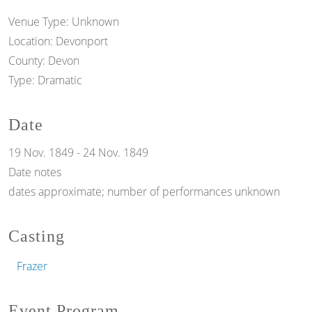
Venue Type:
Unknown
Location:
Devonport
County:
Devon
Type:
Dramatic
Date
19 Nov. 1849
-
24 Nov. 1849
Date notes
dates approximate; number of performances unknown
Casting
Frazer
Event Program