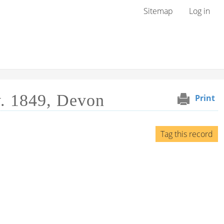
User menu
Sitemap
Log in
v. 1849, Devon
Print
Tag this record