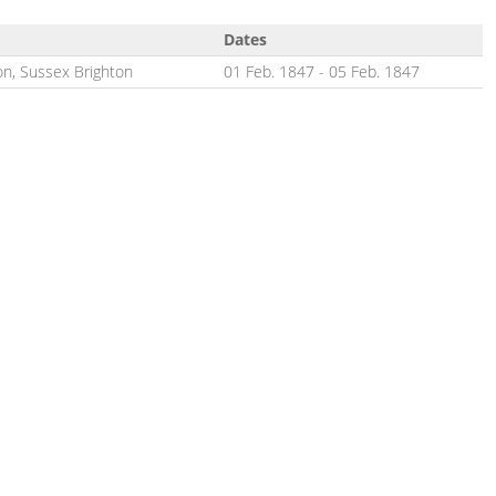
Dates
on, Sussex Brighton
01 Feb. 1847
-
05 Feb. 1847