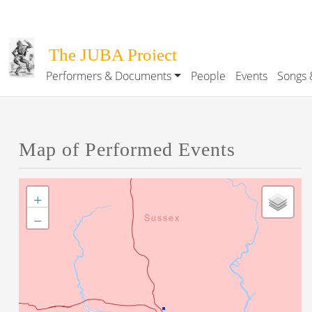
Skip to main content
The JUBA Project
Performers & Documents
People
Events
Songs 
Main navigation
Map of Performed Events
+
−