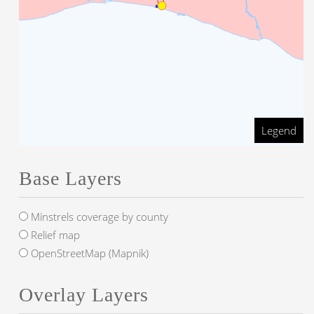
Legend
Base Layers
Minstrels coverage by county
Relief map
OpenStreetMap (Mapnik)
Overlay Layers