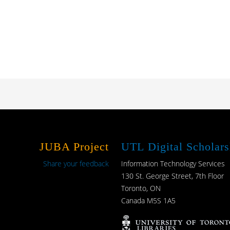
JUBA Project
UTL Digital Scholars
Share your feedback
Information Technology Services
130 St. George Street, 7th Floor
Toronto, ON
Canada M5S 1A5