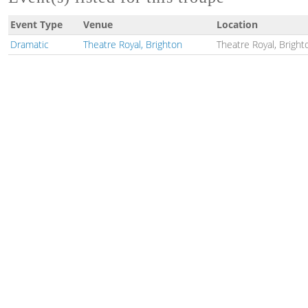
Event Type
Venue
Location
Dramatic
Theatre Royal, Brighton
Theatre Royal, Bright