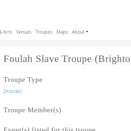
& Acts
Venues
Troupes
Maps
About
Foulah Slave Troupe (Brighto
Troupe Type
Dramatic
Troupe Member(s)
Event(s) listed for this troupe