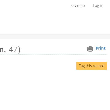
User menu
Sitemap
Log in
n, 47)
Print
Tag this record