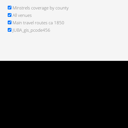
Minstrels coverage by county
All venues
Main travel routes ca 1850
JUBA_gis_pcode456