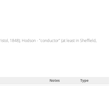
istol, 1848); Hodson - "conductor" (at least in Sheffield,
Notes
Type