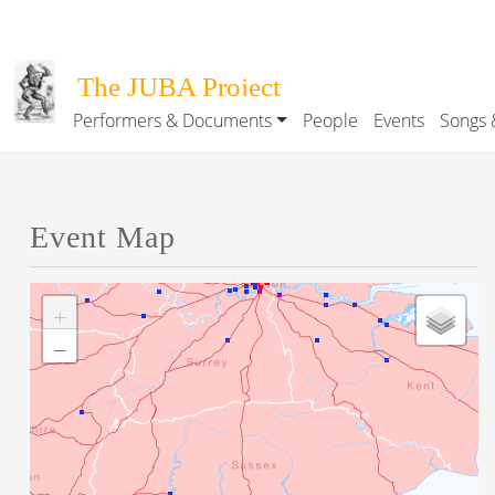
Skip to main content
The JUBA Project
Performers & Documents
People
Events
Songs 
Main navigation
Event Map
+
−