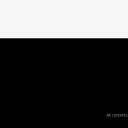
All content