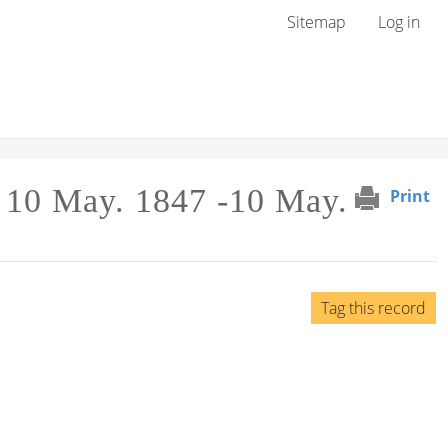
User menu
Sitemap
Log in
 10 May. 1847 -10 May.
Print
Tag this record