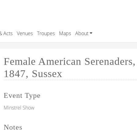
& Acts
Venues
Troupes
Maps
About
Female American Serenaders,
1847, Sussex
Event Type
Minstrel Show
Notes