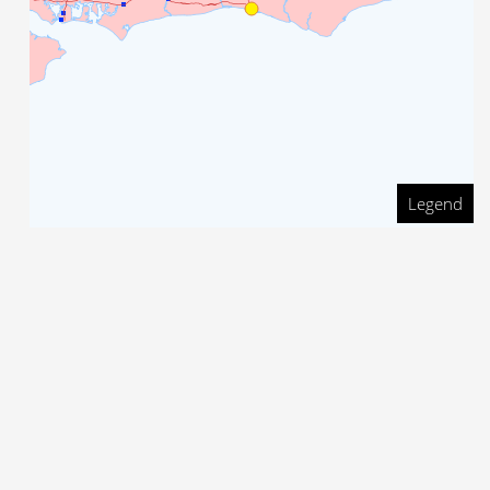
Legend