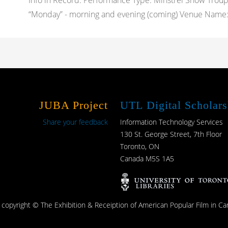
Info in Record: Performance Type: Minstrel Show Trou
“Monday” - morning and evening (coming) Venue Name: 
JUBA Project
UTL Digital Scholars
Share your feedback
Information Technology Services
130 St. George Street, 7th Floor
Toronto, ON
Canada M5S 1A5
s copyright © The Exhibition & Receiption of American Popular Film in Ca