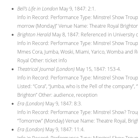
Bell’s Life in London
May 9, 1847: 2:1.
Info in Record: Performance Type: Minstrel Show Tro
morrow (Monday)” Venue Name: Theatre Royal Brighton 
Brighton Herald
May 8, 1847: Referenced in University of
Info in Record: Performance Type: Minstrel Show Tro
Mmes Cora, Jumba, Woski, Miami, Yarico, Womba and 
Royal Other: ticket info
Theatrical Journal (London)
May 15, 1847: 153-4.
Info in Record: Performance Type: Minstrel Show Tro
Listed: “Cora”, “Jumba, who is the Pell of the company”,
Brighton” Other: audience, reception
Era (London)
May 9, 1847: 8:3.
Info in Record: Performance Type: Minstrel Show? Tr
“Tomorrow” (Monday) Venue Name: Theatre Royal, Brig
Era (London)
May 9, 1847: 11:4.