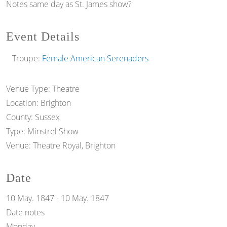
Notes
same day as St. James show?
Event Details
Troupe:
Female American Serenaders
Venue Type:
Theatre
Location:
Brighton
County:
Sussex
Type:
Minstrel Show
Venue:
Theatre Royal, Brighton
Date
10 May. 1847
-
10 May. 1847
Date notes
Monday