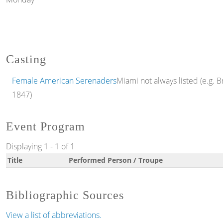
Casting
Female American Serenaders
Miami not always listed (e.g. Br
1847)
Event Program
Displaying 1 - 1 of 1
Title
Performed Person / Troupe
Bibliographic Sources
View a list of abbreviations.