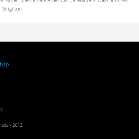
pe Name: “the Female American Serenaders” Days & Times:
“Brighton”
hip
nada - 2012.