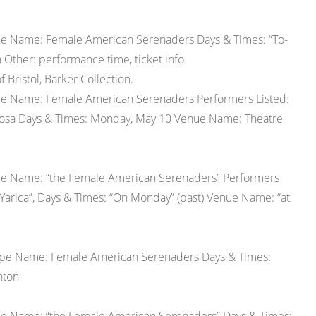
upe Name: Female American Serenaders Days & Times: “To-
Other: performance time, ticket info
 Bristol, Barker Collection.
upe Name: Female American Serenaders Performers Listed:
Rosa Days & Times: Monday, May 10 Venue Name: Theatre
upe Name: “the Female American Serenaders” Performers
 “Yarica”, Days & Times: “On Monday” (past) Venue Name: “at
oupe Name: Female American Serenaders Days & Times:
hton