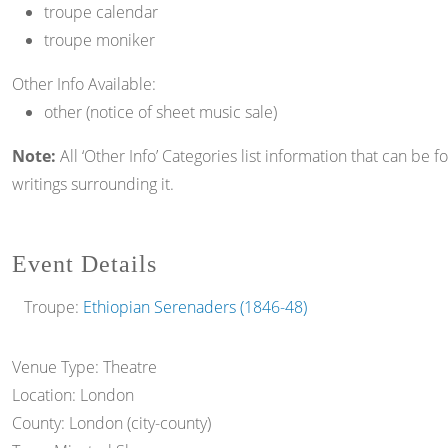
troupe calendar
troupe moniker
Other Info Available:
other (notice of sheet music sale)
Note:
All ‘Other Info’ Categories list information that can be 
writings surrounding it.
Event Details
Troupe:
Ethiopian Serenaders (1846-48)
Venue Type:
Theatre
Location:
London
County:
London (city-county)