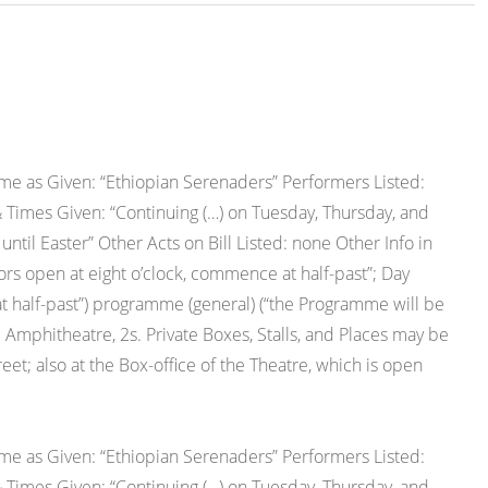
e as Given: “Ethiopian Serenaders” Performers Listed:
 Times Given: “Continuing (…) on Tuesday, Thursday, and
il Easter” Other Acts on Bill Listed: none Other Info in
s open at eight o’clock, commence at half-past”; Day
 half-past”) programme (general) (“the Programme will be
2s; Amphitheatre, 2s. Private Boxes, Stalls, and Places may be
eet; also at the Box-office of the Theatre, which is open
e as Given: “Ethiopian Serenaders” Performers Listed:
 Times Given: “Continuing (…) on Tuesday, Thursday, and