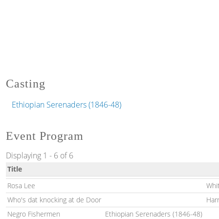
Casting
Ethiopian Serenaders (1846-48)
Event Program
Displaying 1 - 6 of 6
Title
Rosa Lee
Whi
Who's dat knocking at de Door
Har
Negro Fishermen
Ethiopian Serenaders (1846-48)