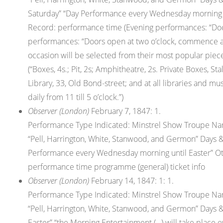
Saturday” “Day Performance every Wednesday morning unt
Record: performance time (Evening performances: “Door
performances: “Doors open at two o’clock, commence a
occasion will be selected from their most popular piece
(“Boxes, 4s.; Pit, 2s; Amphitheatre, 2s. Private Boxes, S
Library, 33, Old Bond-street; and at all libraries and mus
daily from 11 till 5 o’clock.”)
Observer (London)
February 7, 1847: 1.
Performance Type Indicated: Minstrel Show Troupe Nam
“Pell, Harrington, White, Stanwood, and Germon” Days &
Performance every Wednesday morning until Easter” Othe
performance time programme (general) ticket info
Observer (London)
February 14, 1847: 1: 1.
Performance Type Indicated: Minstrel Show Troupe Nam
“Pell, Harrington, White, Stanwood, and Germon” Days &
Easter” “the Morning Entertainment (…) will take place