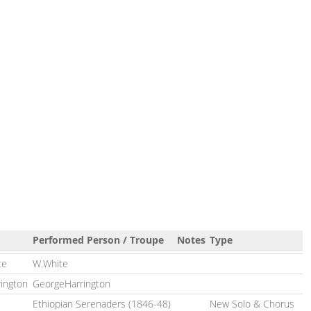
Performed Person / Troupe
Notes
Type
te
W.White
rington
GeorgeHarrington
Ethiopian Serenaders (1846-48)
New Solo & Chorus