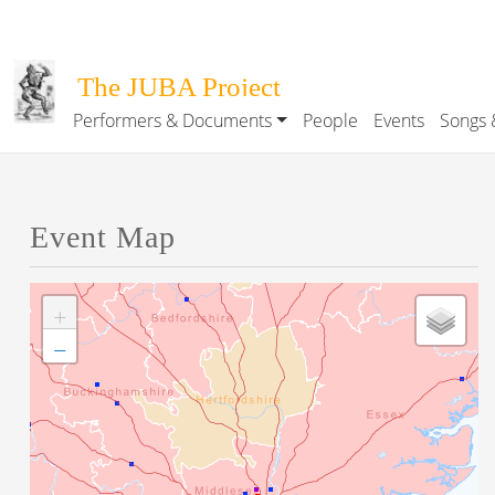
Skip to main content
The JUBA Project
Performers & Documents
People
Events
Songs 
Main navigation
Event Map
+
−