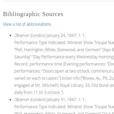
Bibliographic Sources
View a list of abbreviations.
Observer (London)
January 24, 1847: 1: 1.
Performance Type Indicated: Minstrel Show Troupe Nam
“Pell, Harrington, White, Stanwood, and Germon” Days &
Saturday” “Day Performance every Wednesday morning unt
Record: performance time (Evening performances: “Door
performances: “Doors open at two o’clock, commence at
varied on each occasion.”) ticket info (“Boxes, 4s.; Pit, 
engaged at Mr. Mitchell’s Royal Library, 33, Old Bond-str
daily from 11 till 5 o’clock.”)
Observer (London)
January 31, 1847: 1: 1.
Performance Type Indicated: Minstrel Show Troupe Nam
“Pell, Harrington, White, Stanwood, and Germon” Days &