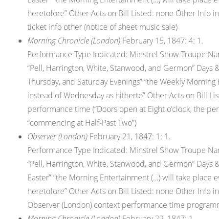
heretofore” Other Acts on Bill Listed: none Other Info
ticket info other (notice of sheet music sale)
Morning Chronicle (London)
February 15, 1847: 4: 1.
Performance Type Indicated: Minstrel Show Troupe Nam
“Pell, Harrington, White, Stanwood, and Germon” Days &
Thursday, and Saturday Evenings” “the Weekly Morning 
instead of Wednesday as hitherto” Other Acts on Bill Lis
performance time (“Doors open at Eight o’clock, the p
“commencing at Half-Past Two”)
Observer (London)
February 21, 1847: 1: 1.
Performance Type Indicated: Minstrel Show Troupe Nam
“Pell, Harrington, White, Stanwood, and Germon” Days &
Easter” “the Morning Entertainment (…) will take place
heretofore” Other Acts on Bill Listed: none Other Info in
Observer (London) context performance time programme (
Morning Chronicle (London)
February 22, 1847: 1.