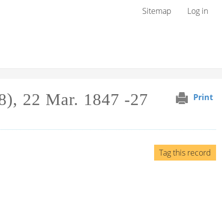
User menu
Sitemap
Log in
8), 22 Mar. 1847 -27
Print
Tag this record