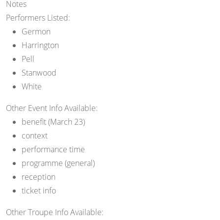
Notes
Performers Listed:
Germon
Harrington
Pell
Stanwood
White
Other Event Info Available:
benefit (March 23)
context
performance time
programme (general)
reception
ticket info
Other Troupe Info Available: