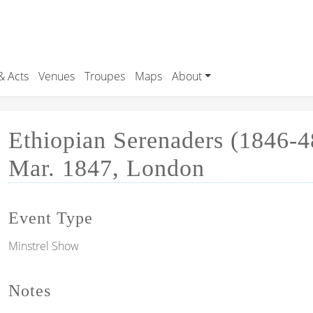
& Acts
Venues
Troupes
Maps
About
Ethiopian Serenaders (1846-4
Mar. 1847, London
Event Type
Minstrel Show
Notes