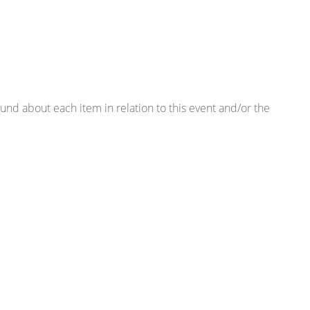
found about each item in relation to this event and/or the