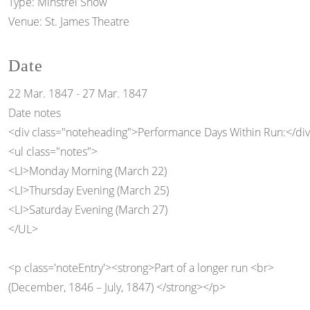
Type:
Minstrel Show
Venue:
St. James Theatre
Date
22 Mar. 1847
-
27 Mar. 1847
Date notes
<div class="noteheading">Performance Days Within Run:</di
<ul class="notes">
<LI>Monday Morning (March 22)
<LI>Thursday Evening (March 25)
<LI>Saturday Evening (March 27)
</UL>
<p class='noteEntry'><strong>Part of a longer run <br>
(December, 1846 – July, 1847) </strong></p>