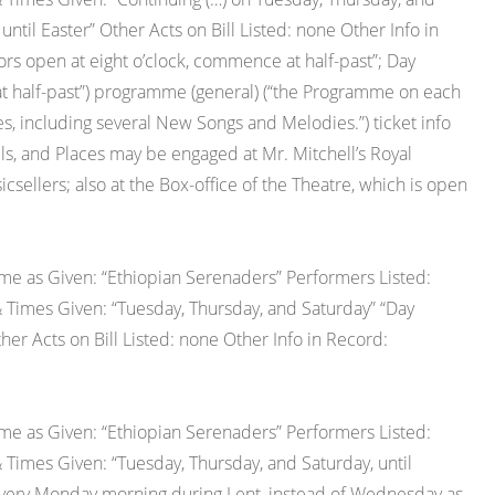
il Easter” Other Acts on Bill Listed: none Other Info in
s open at eight o’clock, commence at half-past”; Day
t half-past”) programme (general) (“the Programme on each
s, including several New Songs and Melodies.”) ticket info
talls, and Places may be engaged at Mr. Mitchell’s Royal
icsellers; also at the Box-office of the Theatre, which is open
e as Given: “Ethiopian Serenaders” Performers Listed:
 Times Given: “Tuesday, Thursday, and Saturday” “Day
r Acts on Bill Listed: none Other Info in Record:
e as Given: “Ethiopian Serenaders” Performers Listed:
 Times Given: “Tuesday, Thursday, and Saturday, until
 every Monday morning during Lent, instead of Wednesday as