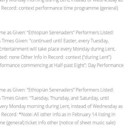
 in Record: context performance time programme (general)
e as Given: “Ethiopian Serenaders” Performers Listed:
 Times Given: “continued until Easter, every Tuesday,
Entertainment will take place every Monday during Lent,
ted: none Other Info in Record: context (“during Lent”)
erformance commencing at Half-past Eight”; Day Performance
e as Given: “Ethiopian Serenaders” Performers Listed:
 Times Given: “Tuesday, Thursday, and Saturday, until
 every Monday morning during Lent, instead of Wednesday as
 Record: *Note: All other info as in February 14 listing in
general) ticket info other (notice of sheet music sale)