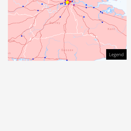
Legend