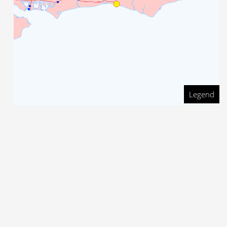
Legend