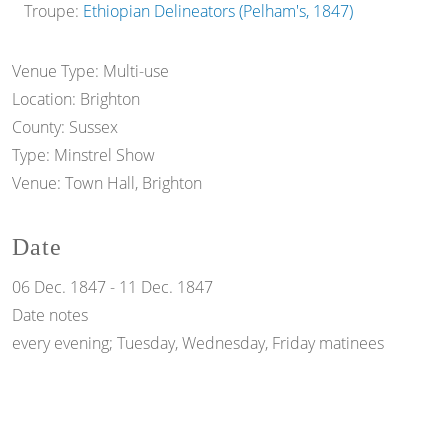
Troupe:
Ethiopian Delineators (Pelham's, 1847)
Venue Type:
Multi-use
Location:
Brighton
County:
Sussex
Type:
Minstrel Show
Venue:
Town Hall, Brighton
Date
06 Dec. 1847
-
11 Dec. 1847
Date notes
every evening; Tuesday, Wednesday, Friday matinees