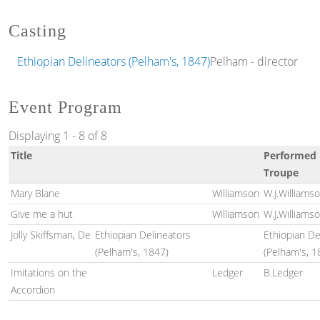
Casting
Ethiopian Delineators (Pelham's, 1847)
Pelham - director
Event Program
Displaying 1 - 8 of 8
Title
Performed 
Troupe
Mary Blane
Williamson
W.J.Williams
Give me a hut
Williamson
W.J.Williams
Jolly Skiffsman, De
Ethiopian Delineators
Ethiopian De
(Pelham's, 1847)
(Pelham's, 1
Imitations on the
Ledger
B.Ledger
Accordion