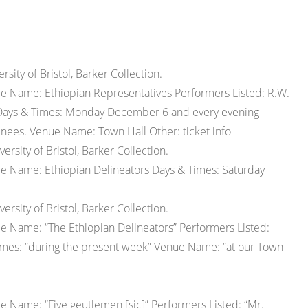
ity of Bristol, Barker Collection.
e Name: Ethiopian Representatives Performers Listed: R.W.
n. Days & Times: Monday December 6 and every evening
inees. Venue Name: Town Hall Other: ticket info
sity of Bristol, Barker Collection.
pe Name: Ethiopian Delineators Days & Times: Saturday
sity of Bristol, Barker Collection.
e Name: “The Ethiopian Delineators” Performers Listed:
Times: “during the present week” Venue Name: “at our Town
 Name: “Five geutlemen [sic]” Performers Listed: “Mr.