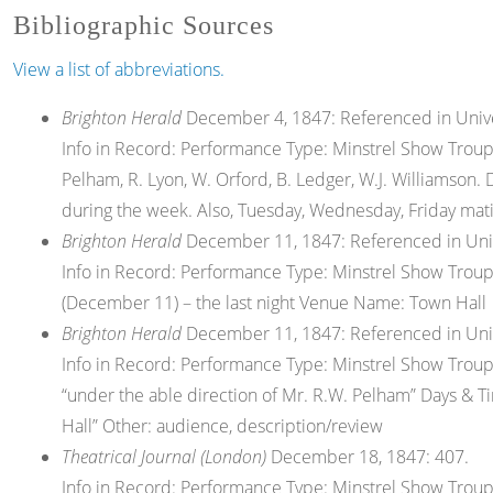
Bibliographic Sources
View a list of abbreviations.
Brighton Herald
December 4, 1847: Referenced in Univers
Info in Record: Performance Type: Minstrel Show Troup
Pelham, R. Lyon, W. Orford, B. Ledger, W.J. Williamso
during the week. Also, Tuesday, Wednesday, Friday mat
Brighton Herald
December 11, 1847: Referenced in Univer
Info in Record: Performance Type: Minstrel Show Trou
(December 11) – the last night Venue Name: Town Hall
Brighton Herald
December 11, 1847: Referenced in Univer
Info in Record: Performance Type: Minstrel Show Troup
“under the able direction of Mr. R.W. Pelham” Days & 
Hall” Other: audience, description/review
Theatrical Journal (London)
December 18, 1847: 407.
Info in Record: Performance Type: Minstrel Show Troupe