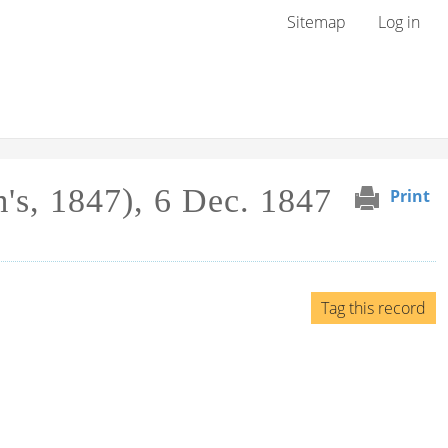
User menu
Sitemap
Log in
m's, 1847), 6 Dec. 1847
Print
Tag this record