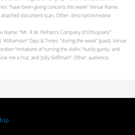
Times: “have been giving concerts this week” Venue Name:
see attached document scan. Other: description/review
pe Name: “Mr. R.W. Pelham’s Company of Ethiopians”
.J. Williamson” Days & Times: “during the week” (past). Venue
ion “imitations of ‘turning the violin,’ ‘hurdy-gurdy,’ and
Give me a Hut,’ and ‘Jolly Skiffman’”. Other: audience,
hip