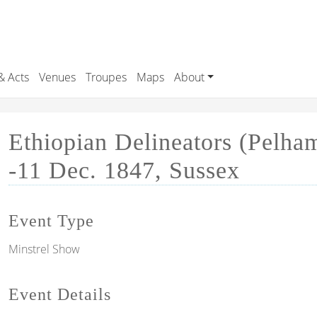
& Acts
Venues
Troupes
Maps
About
Ethiopian Delineators (Pelha
-11 Dec. 1847, Sussex
Event Type
Minstrel Show
Event Details