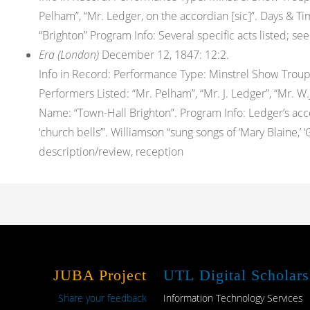
Pelham”, “Mr. Ledger, on the accordian [sic]”. Days & 
“Brighton” Program Info: Several specific acts listed; 
Era (London)
December 12, 1847: 12:2.
Info in Record: Performance Type: Minstrel Show Trou
Performers Listed: “Mr. Pelham”, “Mr. J. Ledger”, “Mr. W
Name: “Town-Hall Brighton”. Program Info: Ledger’s accord
‘church bells’”. Williamson “sung songs of ‘Mary Blaine,’ ‘
description/review, reception
JUBA Project
UTL Digital Scholars
Share your feedback
Information Technology Services