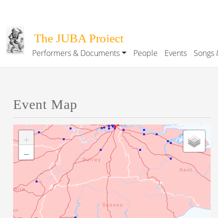
Skip to main content
The JUBA Project
Performers & Documents
People
Events
Songs 
Main navigation
Event Map
+
−