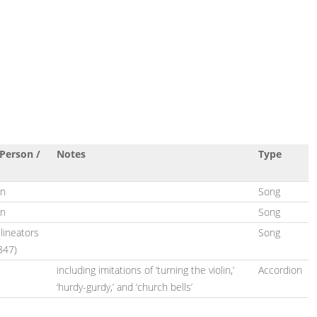
Person /
Notes
Type
on
Song
on
Song
lineators
Song
847)
including imitations of ‘turning the violin,’
Accordion
‘hurdy-gurdy,’ and ‘church bells’