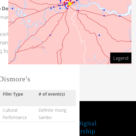
 Description
: As yet, little
venue has been found.
face/minstrelsy-related events that
rmance space (with attached
 follow the links at right
Legend
Beth Marquis
Dismore's
Film Type
# of event(s)
Cultural
Definite Young
Performance
Sambo
JUBA Project
UTL Digital
Scholarship
Share your feedback