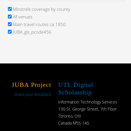
Minstrels coverage by county
All venues
Main travel routes ca 1850
JUBA_gis_pcode456
JUBA Project
UTL Digital
Scholarship
Share your feedback
Information Technology Services
130 St. George Street, 7th Floor
Toronto, ON
Canada M5S 1A5