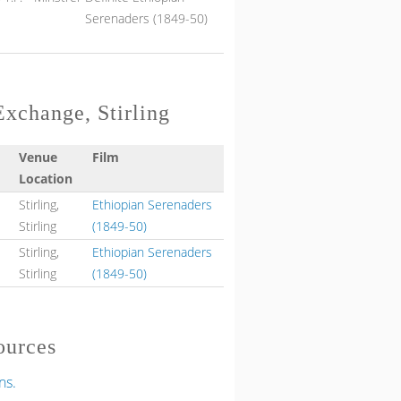
Serenaders (1849-50)
Exchange, Stirling
Venue
Film
Location
Stirling,
Ethiopian Serenaders
Stirling
(1849-50)
Stirling,
Ethiopian Serenaders
Stirling
(1849-50)
ources
ns.