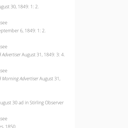
gust 30, 1849: 1: 2.
ssee
ptember 6, 1849: 1: 2.
ssee
 Advertiser
August 31, 1849: 3: 4.
ssee
d Morning Advertiser
August 31,
 August 30 ad in Stirling Observer
ssee
es, 1850