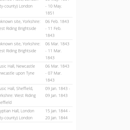
ity-county) London
-
10 May.
1851
known site, Yorkshire:
06 Feb. 1843
st Riding Brightside
-
11 Feb.
1843
known site, Yorkshire:
06 Mar. 1843
st Riding Brightside
-
11 Mar.
1843
sic Hall, Newcastle
06 Mar. 1843
wcastle upon Tyne
-
07 Mar.
1843
sic Hall, Sheffield,
09 Jan. 1843
-
rkshire: West Riding
09 Jan. 1843
effield
yptian Hall, London
15 Jan. 1844
-
ity-county) London
20 Jan. 1844