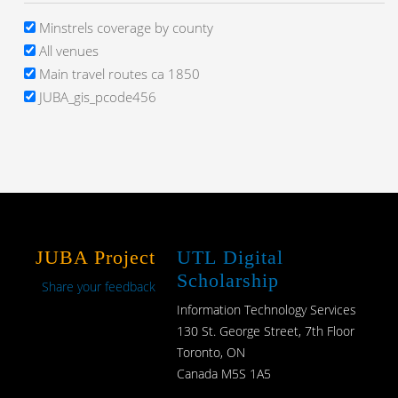
Minstrels coverage by county
All venues
Main travel routes ca 1850
JUBA_gis_pcode456
JUBA Project
UTL Digital
Scholarship
Share your feedback
Information Technology Services
130 St. George Street, 7th Floor
Toronto, ON
Canada M5S 1A5