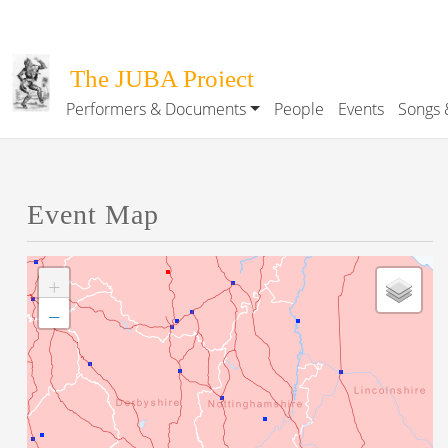
Skip to main content
The JUBA Project
Performers & Documents
People
Events
Songs 
Main navigation
Event Map
+
−