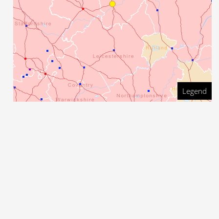
Legend