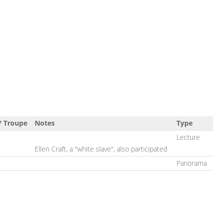
/ Troupe
Notes
Type
Lecture
Ellen Craft, a "white slave", also participated
Panorama