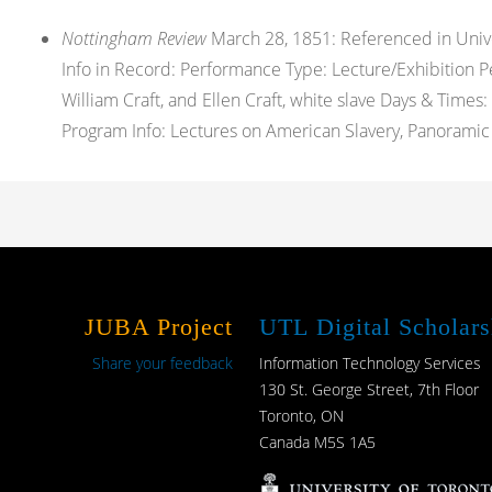
Nottingham Review
March 28, 1851: Referenced in Univers
Info in Record: Performance Type: Lecture/Exhibition Pe
William Craft, and Ellen Craft, white slave Days & Tim
Program Info: Lectures on American Slavery, Panoramic V
JUBA Project
UTL Digital Scholars
Share your feedback
Information Technology Services
130 St. George Street, 7th Floor
Toronto, ON
Canada M5S 1A5