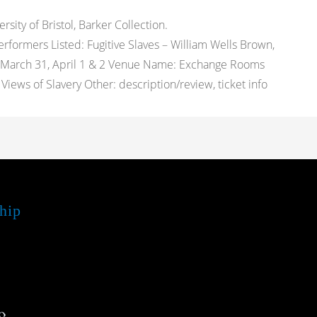
ity of Bristol, Barker Collection.
rformers Listed: Fugitive Slaves – William Wells Brown,
es: March 31, April 1 & 2 Venue Name: Exchange Rooms
iews of Slavery Other: description/review, ticket info
hip