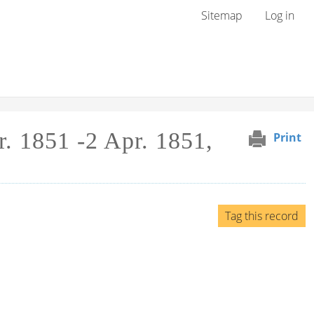
User menu
Sitemap
Log in
. 1851 -2 Apr. 1851,
Print
Tag this record