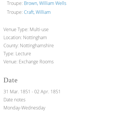
Troupe:
Brown, William Wells
Troupe:
Craft, William
Venue Type:
Multi-use
Location:
Nottingham
County:
Nottinghamshire
Type:
Lecture
Venue:
Exchange Rooms
Date
31 Mar. 1851
-
02 Apr. 1851
Date notes
Monday-Wednesday