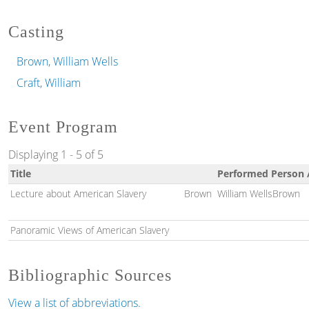
Casting
Brown, William Wells
Craft, William
Event Program
Displaying 1 - 5 of 5
Title
Performed Person 
Lecture about American Slavery
Brown
William WellsBrown
Panoramic Views of American Slavery
Bibliographic Sources
View a list of abbreviations.