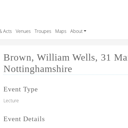
& Acts
Venues
Troupes
Maps
About
Brown, William Wells, 31 Mar
Nottinghamshire
Event Type
Lecture
Event Details