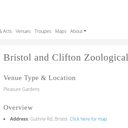
& Acts
Venues
Troupes
Maps
About
Bristol and Clifton Zoologica
Venue Type & Location
Pleasure Gardens
Overview
Address
: Guthrie Rd, Bristol.
Click here for map