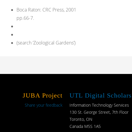
Boca Raton: CRC Press, 2001
pp.66-7.
(search ‘Zoological Gardens’)
JUBA Project
UTL Digital Scholars
Share your feedback
Information Technology Services
130 St. George Street, 7th Floor
Toronto, ON
Canada M5S 1A5