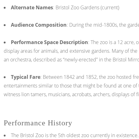
Alternate Names
: Bristol Zoo Gardens (current)
Audience Composition
: During the mid-1800s, the garden
Performance Space Description
: The zoo is a 12 acre, 
display areas for animals, and extensive gardens. Many of the
an orchestra, described as “newly-erected” in the Bristol Mirr
Typical Fare
: Between 1842 and 1852, the zoo hosted freq
entertainments similar to those that might be found at one of
witness lion tamers, musicians, acrobats, archers, displays of f
Performance History
The Bristol Zoo is the 5th oldest zoo currently in existenc