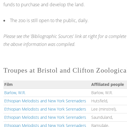
funds to purchase and develop the land.
The zoo is still open to the public, daily.
Please see the 'Bibliographic Sources' link at right for a comple
the above information was compiled.
Troupes at Bristol and Clifton Zoologic
Film
Affiliated people
Barlow, W.R.
Barlow, W.R.
Ethiopian Melodists and New York Serenaders
Hutsfield,
Ethiopian Melodists and New York Serenaders
Lee (minstrel),
Ethiopian Melodists and New York Serenaders
Saunduland,
Ethiopian Melodists and New York Serenaders
Ramsdale,