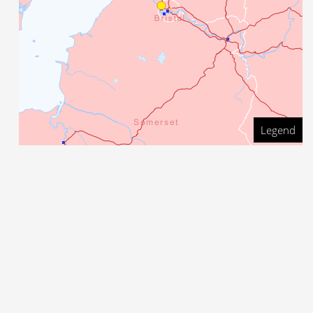
Legend