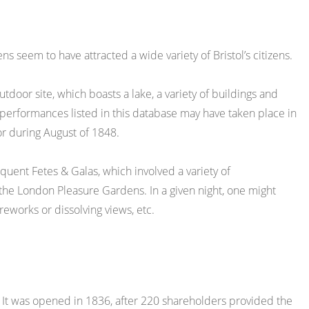
s seem to have attracted a wide variety of Bristol’s citizens.
outdoor site, which boasts a lake, a variety of buildings and
 performances listed in this database may have taken place in
or during August of 1848.
uent Fetes & Galas, which involved a variety of
 the London Pleasure Gardens. In a given night, one might
ireworks or dissolving views, etc.
e. It was opened in 1836, after 220 shareholders provided the