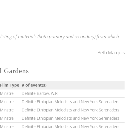
te listing of materials (both primary and secondary) from which
Beth Marquis
al Gardens
Film Type
# of event(s)
Minstrel
Definite Barlow, W.R.
Minstrel
Definite Ethiopian Melodists and New York Serenaders
Minstrel
Definite Ethiopian Melodists and New York Serenaders
Minstrel
Definite Ethiopian Melodists and New York Serenaders
Minstrel
Definite Ethiopian Melodists and New York Serenaders