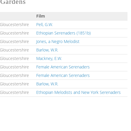
l Gardens
Film
n Gloucestershire
Pell, G.W.
n Gloucestershire
Ethiopian Serenaders (1851b)
n Gloucestershire
Jones, a Negro Melodist
n Gloucestershire
Barlow, W.R.
n Gloucestershire
Mackney, E.W.
n Gloucestershire
Female American Serenaders
n Gloucestershire
Female American Serenaders
n Gloucestershire
Barlow, W.R.
n Gloucestershire
Ethiopian Melodists and New York Serenaders