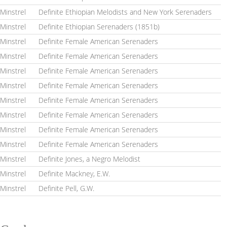
Minstrel
Definite Ethiopian Melodists and New York Serenaders
Minstrel
Definite Ethiopian Serenaders (1851b)
Minstrel
Definite Female American Serenaders
Minstrel
Definite Female American Serenaders
Minstrel
Definite Female American Serenaders
Minstrel
Definite Female American Serenaders
Minstrel
Definite Female American Serenaders
Minstrel
Definite Female American Serenaders
Minstrel
Definite Female American Serenaders
Minstrel
Definite Female American Serenaders
Minstrel
Definite Jones, a Negro Melodist
Minstrel
Definite Mackney, E.W.
Minstrel
Definite Pell, G.W.