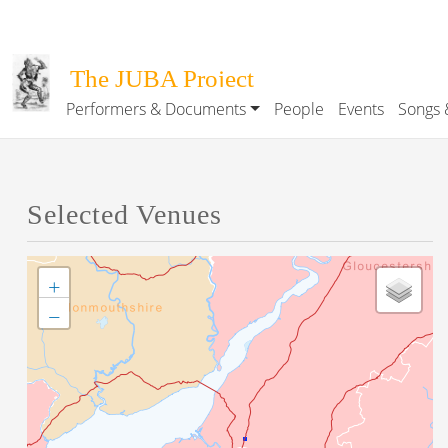
Skip to main content
The JUBA Project
Performers & Documents
People
Events
Songs 
Main navigation
Selected Venues
+
−