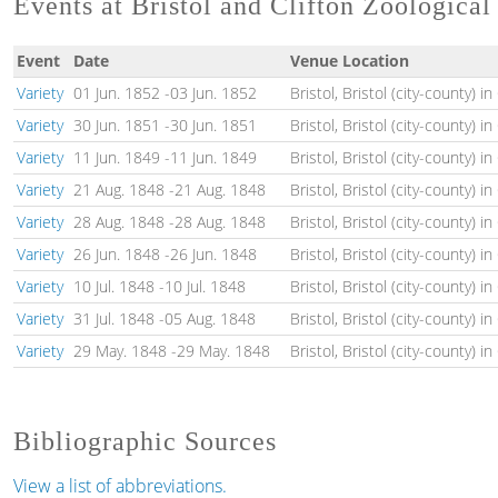
Events at Bristol and Clifton Zoologica
Event
Date
Venue Location
Variety
01 Jun. 1852
-
03 Jun. 1852
Bristol, Bristol (city-county) i
Variety
30 Jun. 1851
-
30 Jun. 1851
Bristol, Bristol (city-county) i
Variety
11 Jun. 1849
-
11 Jun. 1849
Bristol, Bristol (city-county) i
Variety
21 Aug. 1848
-
21 Aug. 1848
Bristol, Bristol (city-county) i
Variety
28 Aug. 1848
-
28 Aug. 1848
Bristol, Bristol (city-county) i
Variety
26 Jun. 1848
-
26 Jun. 1848
Bristol, Bristol (city-county) i
Variety
10 Jul. 1848
-
10 Jul. 1848
Bristol, Bristol (city-county) i
Variety
31 Jul. 1848
-
05 Aug. 1848
Bristol, Bristol (city-county) i
Variety
29 May. 1848
-
29 May. 1848
Bristol, Bristol (city-county) i
Bibliographic Sources
View a list of abbreviations.