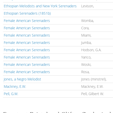
Ethiopian Melodists and New York Serenaders
Levison,
Ethiopian Serenaders (1851b)
Female American Serenaders
Womba,
Female American Serenaders
Cora,
Female American Serenaders
Miami,
Female American Serenaders
Jumba,
Female American Serenaders
Hodson, G.A.
Female American Serenaders
Yarico,
Female American Serenaders
Woski,
Female American Serenaders
Rosa,
Jones, a Negro Melodist
Jones (minstrel),
Mackney, E.W.
Mackney, E.W.
Pell, G.W.
Pell, Gilbert W.