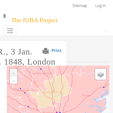
Skip to main content
User menu
Sitemap
Log in
The JUBA Project
., 3 Jan.
Print
Event Map
. 1848, London
+
Tag this record
−