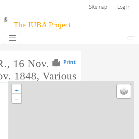
Skip to main content
User menu
Sitemap
Log in
The JUBA Project
R., 16 Nov.
Print
Event Map
v. 1848, Various
+
Tag this record
−