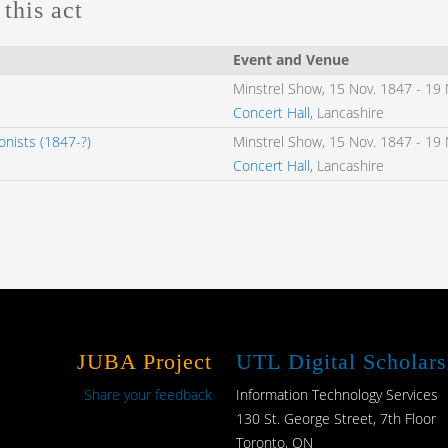
this act
Event and Venue
Minstrel Show,
15 Nov. 1847
-
19 
Concert Hall
, Lancashire
nists (1847-?)
Minstrel Show,
15 Nov. 1847
-
19 
Concert Hall
, Lancashire
JUBA Project
UTL Digital Scholars
Share your feedback
Information Technology Services
130 St. George Street, 7th Floor
Toronto, ON