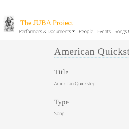
Skip to main content
The JUBA Project
Performers & Documents
People
Events
Songs 
Main navigation
American Quickste
Title
American Quickstep
Type
Song