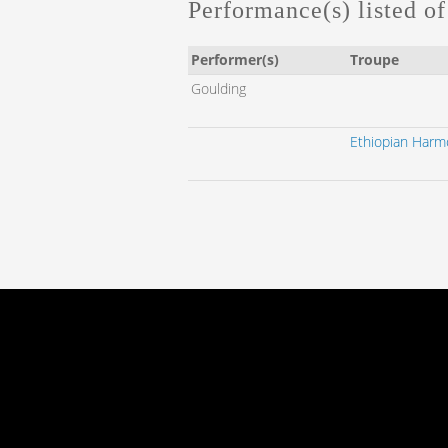
Performance(s) listed of 
Performer(s)
Troupe
Goulding
Ethiopian Harmo