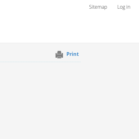
User menu
Sitemap
Log in
Print