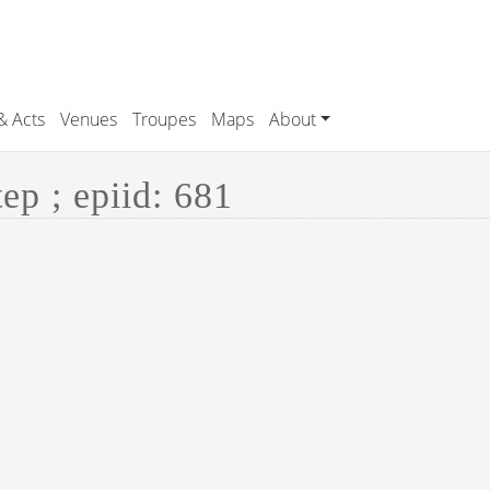
& Acts
Venues
Troupes
Maps
About
p ; epiid: 681