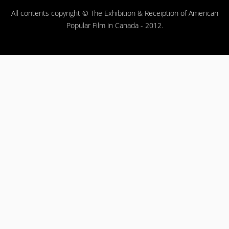
All contents copyright © The Exhibition & Receiption of American
Popular Film in Canada - 2012.