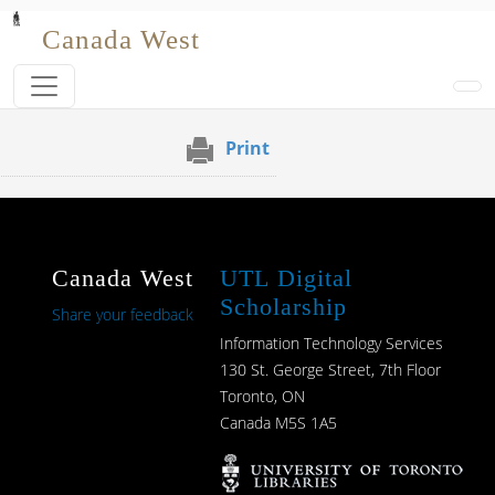
Skip to main content
Canada West
Print
Canada West
UTL Digital
Scholarship
Share your feedback
Information Technology Services
130 St. George Street, 7th Floor
Toronto, ON
Canada M5S 1A5