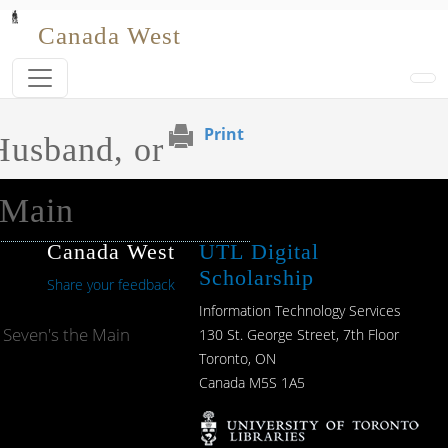
Skip to main content
Canada West
Print
Husband, or
 Main
Canada West
UTL Digital
Scholarship
Share your feedback
Information Technology Services
 Seven's the Main
130 St. George Street, 7th Floor
Toronto, ON
Canada M5S 1A5