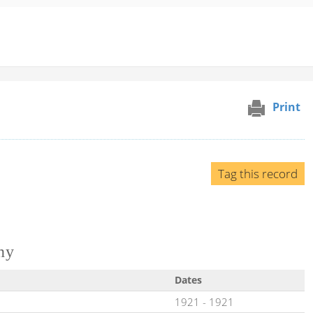
Print
Tag this record
ny
Dates
1921
-
1921