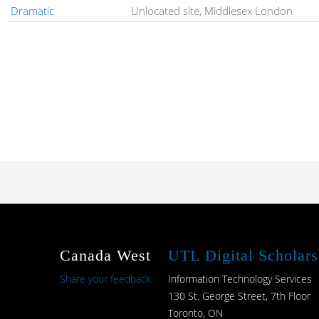
Dramatic
Unlocated site, Middlesex London
Canada West
UTL Digital Scholars
Share your feedback
Information Technology Services
130 St. George Street, 7th Floor
Toronto, ON