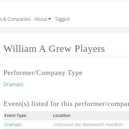
rs & Companies
About
Tagged
William A Grew Players
Performer/Company Type
Dramatic
Event(s) listed for this performer/compa
Event Type
Location
Dramatic
Unlocated site, Wentworth Hamilton