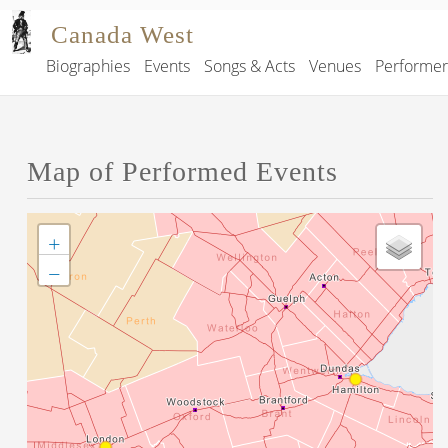
Skip to main content
Canada West
Biographies
Events
Songs & Acts
Venues
Performe
Main navigation
Map of Performed Events
+
−