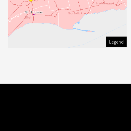
Legend